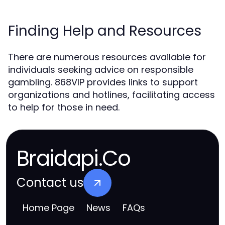
Finding Help and Resources
There are numerous resources available for
individuals seeking advice on responsible
gambling. 868VIP provides links to support
organizations and hotlines, facilitating access
to help for those in need.
Braidapi.Co
Contact us
Home Page
News
FAQs