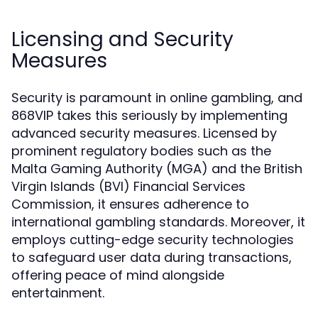
Licensing and Security
Measures
Security is paramount in online gambling, and
868VIP takes this seriously by implementing
advanced security measures. Licensed by
prominent regulatory bodies such as the
Malta Gaming Authority (MGA) and the British
Virgin Islands (BVI) Financial Services
Commission, it ensures adherence to
international gambling standards. Moreover, it
employs cutting-edge security technologies
to safeguard user data during transactions,
offering peace of mind alongside
entertainment.