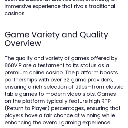
immersive experience that rivals traditional
casinos.
Game Variety and Quality
Overview
The quality and variety of games offered by
868VIP are a testament to its status as a
premium online casino. The platform boasts
partnerships with over 32 game providers,
ensuring a rich selection of titles—from classic
table games to modern video slots. Games
on the platform typically feature high RTP
(Return to Player) percentages, ensuring that
players have a fair chance at winning while
enhancing the overall gaming experience.