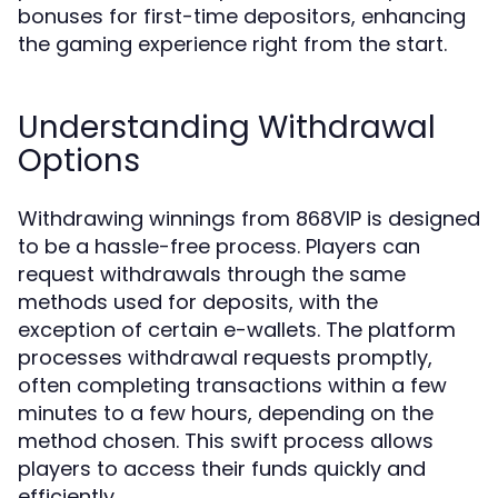
bonuses for first-time depositors, enhancing
the gaming experience right from the start.
Understanding Withdrawal
Options
Withdrawing winnings from 868VIP is designed
to be a hassle-free process. Players can
request withdrawals through the same
methods used for deposits, with the
exception of certain e-wallets. The platform
processes withdrawal requests promptly,
often completing transactions within a few
minutes to a few hours, depending on the
method chosen. This swift process allows
players to access their funds quickly and
efficiently.