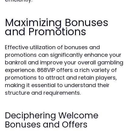
Maximizing Bonuses
and Promotions
Effective utilization of bonuses and
promotions can significantly enhance your
bankroll and improve your overall gambling
experience. 868VIP offers a rich variety of
promotions to attract and retain players,
making it essential to understand their
structure and requirements.
Deciphering Welcome
Bonuses and Offers