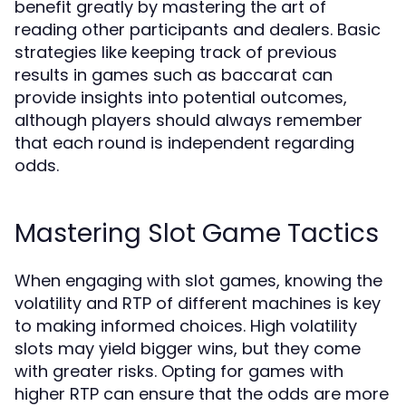
benefit greatly by mastering the art of
reading other participants and dealers. Basic
strategies like keeping track of previous
results in games such as baccarat can
provide insights into potential outcomes,
although players should always remember
that each round is independent regarding
odds.
Mastering Slot Game Tactics
When engaging with slot games, knowing the
volatility and RTP of different machines is key
to making informed choices. High volatility
slots may yield bigger wins, but they come
with greater risks. Opting for games with
higher RTP can ensure that the odds are more