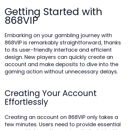
Getting Started with
868VIP
Embarking on your gambling journey with
868VIP is remarkably straightforward, thanks
to its user-friendly interface and efficient
design. New players can quickly create an
account and make deposits to dive into the
gaming action without unnecessary delays.
Creating Your Account
Effortlessly
Creating an account on 868VIP only takes a
few minutes. Users need to provide essential