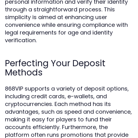
personal information and verify their identity
through a straightforward process. This
simplicity is aimed at enhancing user
convenience while ensuring compliance with
legal requirements for age and identity
verification.
Perfecting Your Deposit
Methods
868VIP supports a variety of deposit options,
including credit cards, e-wallets, and
cryptocurrencies. Each method has its
advantages, such as speed and convenience,
making it easy for players to fund their
accounts efficiently. Furthermore, the
platform often runs promotions that provide