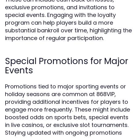
exclusive promotions, and invitations to
special events. Engaging with the loyalty
program can help players build a more
substantial bankroll over time, highlighting the
importance of regular participation.
Special Promotions for Major
Events
Promotions tied to major sporting events or
holiday seasons are common at 868VIP,
providing additional incentives for players to
engage more frequently. These might include
boosted odds on sports bets, special events
in live casinos, or exclusive slot tournaments.
Staying updated with ongoing promotions