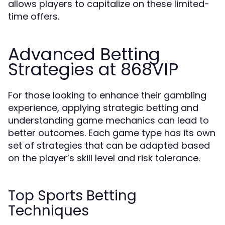
allows players to capitalize on these limited-
time offers.
Advanced Betting
Strategies at 868VIP
For those looking to enhance their gambling
experience, applying strategic betting and
understanding game mechanics can lead to
better outcomes. Each game type has its own
set of strategies that can be adapted based
on the player’s skill level and risk tolerance.
Top Sports Betting
Techniques