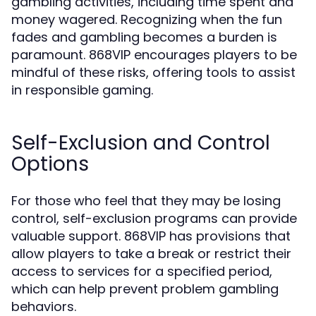
gambling activities, including time spent and
money wagered. Recognizing when the fun
fades and gambling becomes a burden is
paramount. 868VIP encourages players to be
mindful of these risks, offering tools to assist
in responsible gaming.
Self-Exclusion and Control
Options
For those who feel that they may be losing
control, self-exclusion programs can provide
valuable support. 868VIP has provisions that
allow players to take a break or restrict their
access to services for a specified period,
which can help prevent problem gambling
behaviors.