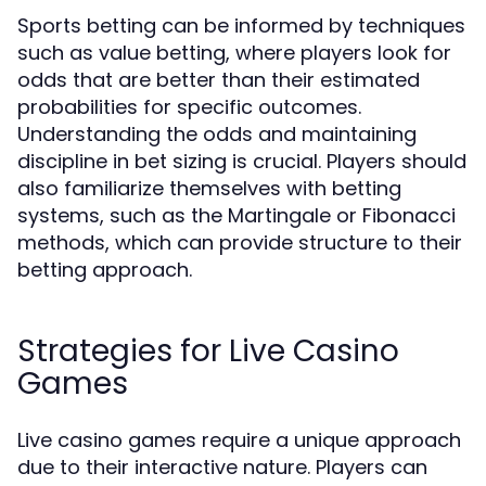
Sports betting can be informed by techniques
such as value betting, where players look for
odds that are better than their estimated
probabilities for specific outcomes.
Understanding the odds and maintaining
discipline in bet sizing is crucial. Players should
also familiarize themselves with betting
systems, such as the Martingale or Fibonacci
methods, which can provide structure to their
betting approach.
Strategies for Live Casino
Games
Live casino games require a unique approach
due to their interactive nature. Players can