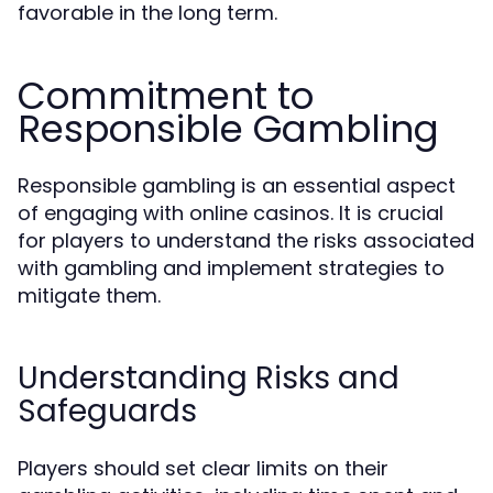
favorable in the long term.
Commitment to
Responsible Gambling
Responsible gambling is an essential aspect
of engaging with online casinos. It is crucial
for players to understand the risks associated
with gambling and implement strategies to
mitigate them.
Understanding Risks and
Safeguards
Players should set clear limits on their