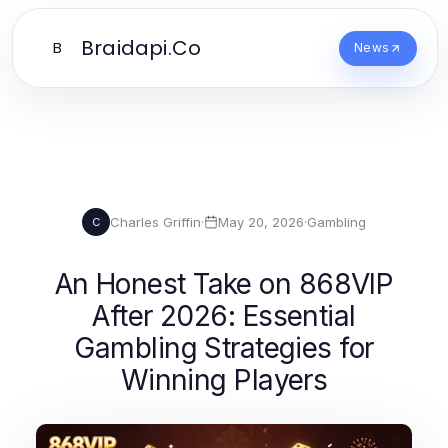
Braidapi.Co
B
News
Charles Griffin
·
May 20, 2026
·
Gambling
C
An Honest Take on 868VIP
After 2026: Essential
Gambling Strategies for
Winning Players