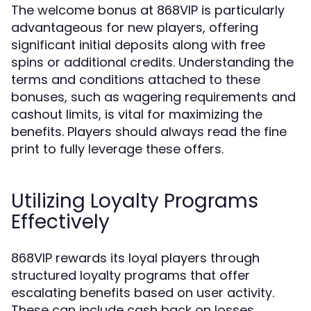
The welcome bonus at 868VIP is particularly
advantageous for new players, offering
significant initial deposits along with free
spins or additional credits. Understanding the
terms and conditions attached to these
bonuses, such as wagering requirements and
cashout limits, is vital for maximizing the
benefits. Players should always read the fine
print to fully leverage these offers.
Utilizing Loyalty Programs
Effectively
868VIP rewards its loyal players through
structured loyalty programs that offer
escalating benefits based on user activity.
These can include cash back on losses,