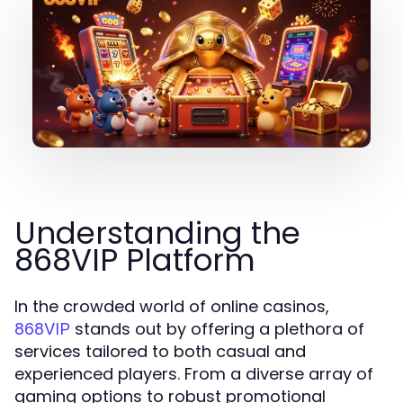
Understanding the
868VIP Platform
In the crowded world of online casinos,
stands out by offering a plethora of
868VIP
services tailored to both casual and
experienced players. From a diverse array of
gaming options to robust promotional