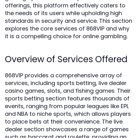
offerings, this platform effectively caters to
the needs of its users while upholding high
standards in security and service. This section
explores the core services of 868VIP and why
it is a compelling choice for online gambling.
Overview of Services Offered
868VIP provides a comprehensive array of
services, including sports betting, live dealer
casino games, slots, and fishing games. Their
sports betting section features thousands of
events, ranging from popular leagues like EPL
and NBA to niche sports, which allows players
to place bets at their convenience. The live
dealer section showcases a range of games
such as baccarat and roulette, providing an