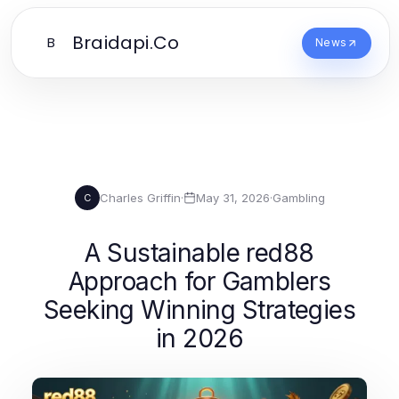
Braidapi.Co
B
News
Charles Griffin
·
May 31, 2026
·
Gambling
C
A Sustainable red88
Approach for Gamblers
Seeking Winning Strategies
in 2026