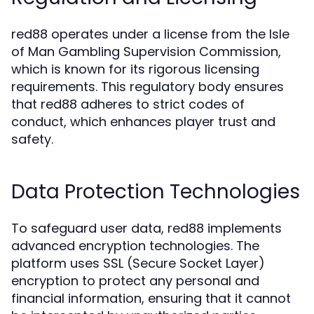
red88 operates under a license from the Isle
of Man Gambling Supervision Commission,
which is known for its rigorous licensing
requirements. This regulatory body ensures
that red88 adheres to strict codes of
conduct, which enhances player trust and
safety.
Data Protection Technologies
To safeguard user data, red88 implements
advanced encryption technologies. The
platform uses SSL (Secure Socket Layer)
encryption to protect any personal and
financial information, ensuring that it cannot