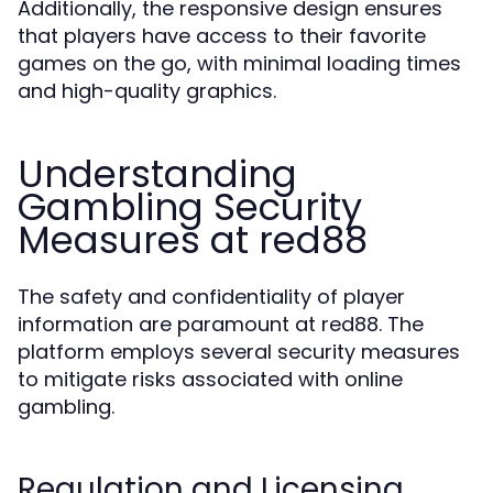
Additionally, the responsive design ensures
that players have access to their favorite
games on the go, with minimal loading times
and high-quality graphics.
Understanding
Gambling Security
Measures at red88
The safety and confidentiality of player
information are paramount at red88. The
platform employs several security measures
to mitigate risks associated with online
gambling.
Regulation and Licensing