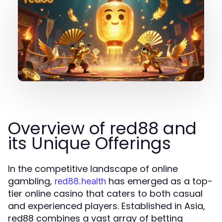
Overview of red88 and
its Unique Offerings
In the competitive landscape of online
gambling,
has emerged as a top-
red88.health
tier online casino that caters to both casual
and experienced players. Established in Asia,
red88 combines a vast array of betting