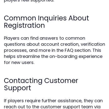
Common Inquiries About
Registration
Players can find answers to common
questions about account creation, verification
processes, and more in the FAQ section. This
helps streamline the on-boarding experience
for new users.
Contacting Customer
Support
If players require further assistance, they can
reach out to the customer support team via