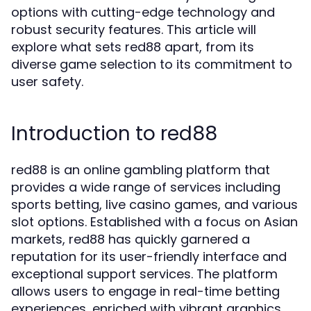
options with cutting-edge technology and
robust security features. This article will
explore what sets red88 apart, from its
diverse game selection to its commitment to
user safety.
Introduction to red88
red88 is an online gambling platform that
provides a wide range of services including
sports betting, live casino games, and various
slot options. Established with a focus on Asian
markets, red88 has quickly garnered a
reputation for its user-friendly interface and
exceptional support services. The platform
allows users to engage in real-time betting
experiences, enriched with vibrant graphics