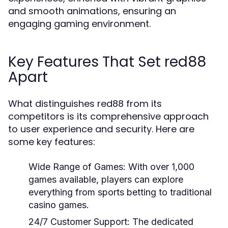
and smooth animations, ensuring an
engaging gaming environment.
Key Features That Set red88
Apart
What distinguishes red88 from its
competitors is its comprehensive approach
to user experience and security. Here are
some key features:
Wide Range of Games:
With over 1,000
games available, players can explore
everything from sports betting to traditional
casino games.
24/7 Customer Support:
The dedicated