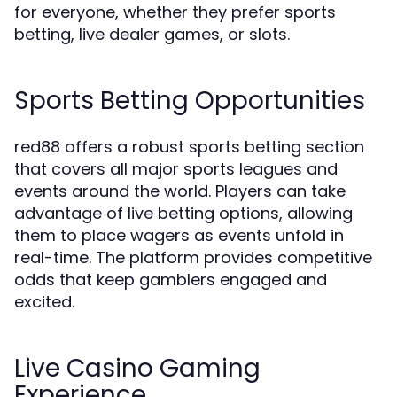
for everyone, whether they prefer sports
betting, live dealer games, or slots.
Sports Betting Opportunities
red88 offers a robust sports betting section
that covers all major sports leagues and
events around the world. Players can take
advantage of live betting options, allowing
them to place wagers as events unfold in
real-time. The platform provides competitive
odds that keep gamblers engaged and
excited.
Live Casino Gaming
Experience