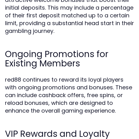
initial deposits. This may include a percentage
of their first deposit matched up to a certain
limit, providing a substantial head start in their
gambling journey.
Ongoing Promotions for
Existing Members
red88 continues to reward its loyal players
with ongoing promotions and bonuses. These
can include cashback offers, free spins, or
reload bonuses, which are designed to
enhance the overall gaming experience.
VIP Rewards and Loyalty