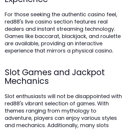
For those seeking the authentic casino feel,
red88's live casino section features real
dealers and instant streaming technology.
Games like baccarat, blackjack, and roulette
are available, providing an interactive
experience that mirrors a physical casino.
Slot Games and Jackpot
Mechanics
Slot enthusiasts will not be disappointed with
red88's vibrant selection of games. With
themes ranging from mythology to
adventure, players can enjoy various styles
and mechanics. Additionally, many slots