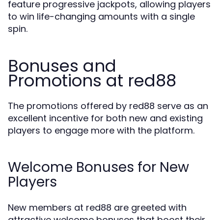
feature progressive jackpots, allowing players
to win life-changing amounts with a single
spin.
Bonuses and
Promotions at red88
The promotions offered by red88 serve as an
excellent incentive for both new and existing
players to engage more with the platform.
Welcome Bonuses for New
Players
New members at red88 are greeted with
attractive welcome bonuses that boost their