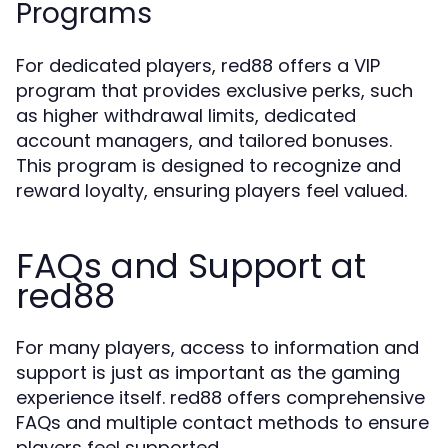
Programs
For dedicated players, red88 offers a VIP
program that provides exclusive perks, such
as higher withdrawal limits, dedicated
account managers, and tailored bonuses.
This program is designed to recognize and
reward loyalty, ensuring players feel valued.
FAQs and Support at
red88
For many players, access to information and
support is just as important as the gaming
experience itself. red88 offers comprehensive
FAQs and multiple contact methods to ensure
players feel supported.