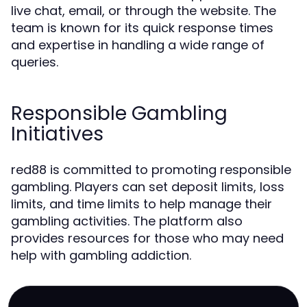
live chat, email, or through the website. The
team is known for its quick response times
and expertise in handling a wide range of
queries.
Responsible Gambling
Initiatives
red88 is committed to promoting responsible
gambling. Players can set deposit limits, loss
limits, and time limits to help manage their
gambling activities. The platform also
provides resources for those who may need
help with gambling addiction.