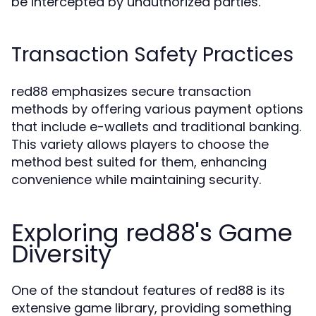
be intercepted by unauthorized parties.
Transaction Safety Practices
red88 emphasizes secure transaction
methods by offering various payment options
that include e-wallets and traditional banking.
This variety allows players to choose the
method best suited for them, enhancing
convenience while maintaining security.
Exploring red88's Game
Diversity
One of the standout features of red88 is its
extensive game library, providing something