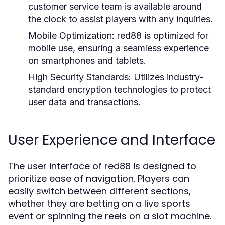
customer service team is available around
the clock to assist players with any inquiries.
Mobile Optimization:
red88 is optimized for
mobile use, ensuring a seamless experience
on smartphones and tablets.
High Security Standards:
Utilizes industry-
standard encryption technologies to protect
user data and transactions.
User Experience and Interface
The user interface of red88 is designed to
prioritize ease of navigation. Players can
easily switch between different sections,
whether they are betting on a live sports
event or spinning the reels on a slot machine.