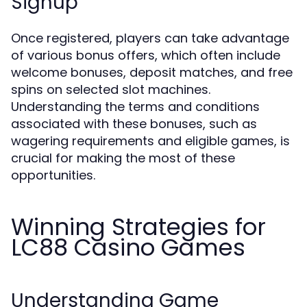
Signup
Once registered, players can take advantage
of various bonus offers, which often include
welcome bonuses, deposit matches, and free
spins on selected slot machines.
Understanding the terms and conditions
associated with these bonuses, such as
wagering requirements and eligible games, is
crucial for making the most of these
opportunities.
Winning Strategies for
LC88 Casino Games
Understanding Game