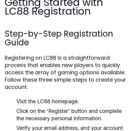
Getting Started with
LC88 Registration
Step-by-Step Registration
Guide
Registering on LC88 is a straightforward
process that enables new players to quickly
access the array of gaming options available.
Follow these three simple steps to create your
account:
Visit the LC88 homepage.
Click on the 'Register' button and complete
the necessary personal information.
Verify your email address, and your account