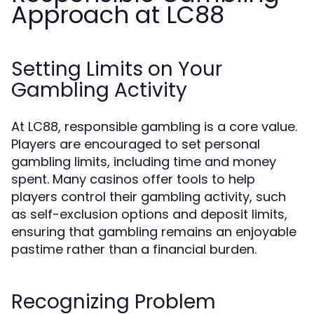
Approach at LC88
Setting Limits on Your
Gambling Activity
At LC88, responsible gambling is a core value.
Players are encouraged to set personal
gambling limits, including time and money
spent. Many casinos offer tools to help
players control their gambling activity, such
as self-exclusion options and deposit limits,
ensuring that gambling remains an enjoyable
pastime rather than a financial burden.
Recognizing Problem