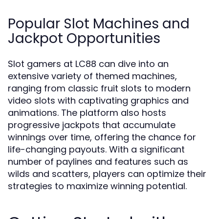
Popular Slot Machines and
Jackpot Opportunities
Slot gamers at LC88 can dive into an
extensive variety of themed machines,
ranging from classic fruit slots to modern
video slots with captivating graphics and
animations. The platform also hosts
progressive jackpots that accumulate
winnings over time, offering the chance for
life-changing payouts. With a significant
number of paylines and features such as
wilds and scatters, players can optimize their
strategies to maximize winning potential.