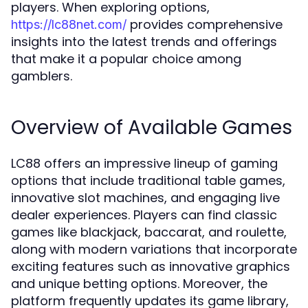
players. When exploring options,
provides comprehensive
https://lc88net.com/
insights into the latest trends and offerings
that make it a popular choice among
gamblers.
Overview of Available Games
LC88 offers an impressive lineup of gaming
options that include traditional table games,
innovative slot machines, and engaging live
dealer experiences. Players can find classic
games like blackjack, baccarat, and roulette,
along with modern variations that incorporate
exciting features such as innovative graphics
and unique betting options. Moreover, the
platform frequently updates its game library,