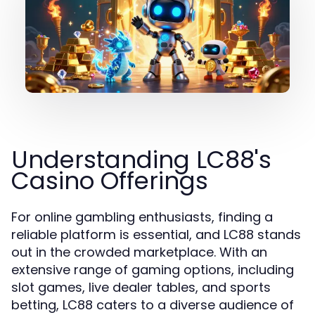
Understanding LC88's
Casino Offerings
For online gambling enthusiasts, finding a
reliable platform is essential, and LC88 stands
out in the crowded marketplace. With an
extensive range of gaming options, including
slot games, live dealer tables, and sports
betting, LC88 caters to a diverse audience of