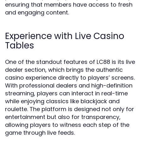
ensuring that members have access to fresh
and engaging content.
Experience with Live Casino
Tables
One of the standout features of LC88 is its live
dealer section, which brings the authentic
casino experience directly to players’ screens.
With professional dealers and high-definition
streaming, players can interact in real-time
while enjoying classics like blackjack and
roulette. The platform is designed not only for
entertainment but also for transparency,
allowing players to witness each step of the
game through live feeds.