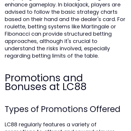
enhance gameplay. In blackjack, players are
advised to follow the basic strategy charts
based on their hand and the dealer's card. For
roulette, betting systems like Martingale or
Fibonacci can provide structured betting
approaches, although it's crucial to
understand the risks involved, especially
regarding betting limits of the table.
Promotions and
Bonuses at LC88
Types of Promotions Offered
LC88 regularly features a variety of