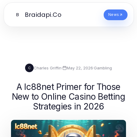
Braidapi.Co
B
News
Charles Griffin
·
May 22, 2026
·
Gambling
C
A lc88net Primer for Those
New to Online Casino Betting
Strategies in 2026