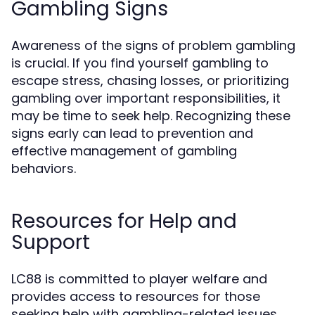
Gambling Signs
Awareness of the signs of problem gambling
is crucial. If you find yourself gambling to
escape stress, chasing losses, or prioritizing
gambling over important responsibilities, it
may be time to seek help. Recognizing these
signs early can lead to prevention and
effective management of gambling
behaviors.
Resources for Help and
Support
LC88 is committed to player welfare and
provides access to resources for those
seeking help with gambling-related issues.