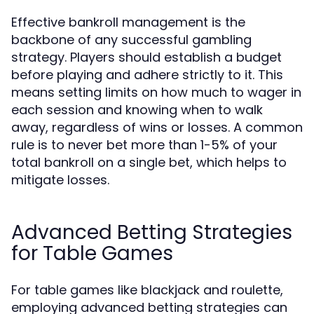
Effective bankroll management is the
backbone of any successful gambling
strategy. Players should establish a budget
before playing and adhere strictly to it. This
means setting limits on how much to wager in
each session and knowing when to walk
away, regardless of wins or losses. A common
rule is to never bet more than 1-5% of your
total bankroll on a single bet, which helps to
mitigate losses.
Advanced Betting Strategies
for Table Games
For table games like blackjack and roulette,
employing advanced betting strategies can