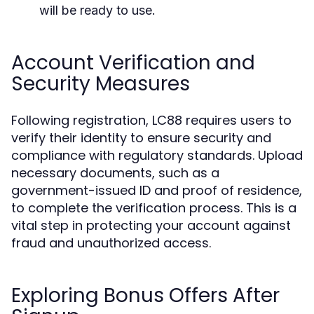
will be ready to use.
Account Verification and
Security Measures
Following registration, LC88 requires users to
verify their identity to ensure security and
compliance with regulatory standards. Upload
necessary documents, such as a
government-issued ID and proof of residence,
to complete the verification process. This is a
vital step in protecting your account against
fraud and unauthorized access.
Exploring Bonus Offers After