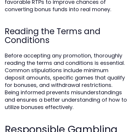
favorable RTPs to improve chances of
converting bonus funds into real money.
Reading the Terms and
Conditions
Before accepting any promotion, thoroughly
reading the terms and conditions is essential.
Common stipulations include minimum
deposit amounts, specific games that qualify
for bonuses, and withdrawal restrictions.
Being informed prevents misunderstandings
and ensures a better understanding of how to
utilize bonuses effectively.
Responsible Gambling