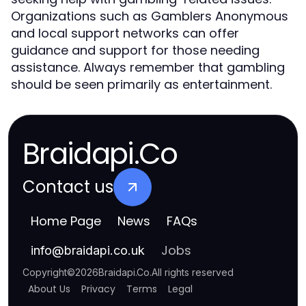
Organizations such as Gamblers Anonymous
and local support networks can offer
guidance and support for those needing
assistance. Always remember that gambling
should be seen primarily as entertainment.
Braidapi.Co
Contact us
Home Page
News
FAQs
Jobs
info
@
braidapi.co.uk
Copyright
©
2026
Braidapi.Co
.
All rights reserved
About Us
Privacy
Terms
Legal