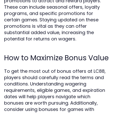
promotions to attract and reward players.
These can include seasonal offers, loyalty
programs, and specific promotions for
certain games. Staying updated on these
promotions is vital as they can offer
substantial added value, increasing the
potential for returns on wagers.
How to Maximize Bonus Value
To get the most out of bonus offers at LC88,
players should carefully read the terms and
conditions. Understanding wagering
requirements, eligible games, and expiration
dates will help players navigate which
bonuses are worth pursuing. Additionally,
consider using bonuses for games with