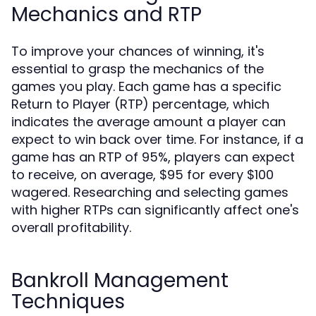
Mechanics and RTP
To improve your chances of winning, it's
essential to grasp the mechanics of the
games you play. Each game has a specific
Return to Player (RTP) percentage, which
indicates the average amount a player can
expect to win back over time. For instance, if a
game has an RTP of 95%, players can expect
to receive, on average, $95 for every $100
wagered. Researching and selecting games
with higher RTPs can significantly affect one's
overall profitability.
Bankroll Management
Techniques