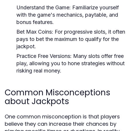
Understand the Game:
Familiarize yourself
with the game's mechanics, paytable, and
bonus features.
Bet Max Coins:
For progressive slots, it often
pays to bet the maximum to qualify for the
jackpot.
Practice Free Versions:
Many slots offer free
play, allowing you to hone strategies without
risking real money.
Common Misconceptions
about Jackpots
One common misconception is that players
believe they can increase their chances by