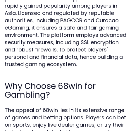
rapidly gained popularity among players in
Asia. Licensed and regulated by reputable
authorities, including PAGCOR and Curacao
eGaming, it ensures a safe and fair gaming
environment. The platform employs advanced
security measures, including SSL encryption
and robust firewalls, to protect players'
personal and financial data, hence building a
trusted gaming ecosystem.
Why Choose 68win for
Gambling?
The appeal of 68win lies in its extensive range
of games and betting options. Players can bet
on sports, enjoy live dealer games, or try their