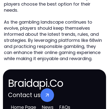
players choose the best option for their
needs.
As the gambling landscape continues to
evolve, players should keep themselves
informed about the latest trends, rules, and
strategies. By leveraging platforms like 68win
and practicing responsible gambling, they
can enhance their online gaming experience
while making it enjoyable and rewarding.
Braidapi.Co
Contact us
Home Page
News
FAQs