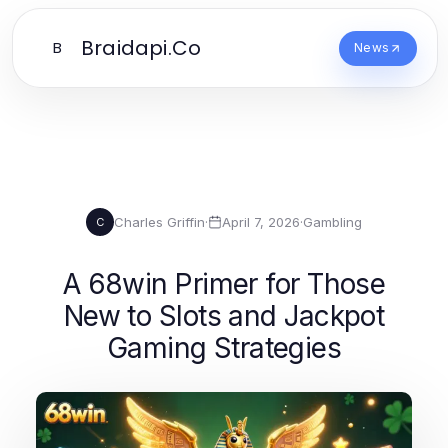
Braidapi.Co
B
News
Charles Griffin
·
April 7, 2026
·
Gambling
C
A 68win Primer for Those
New to Slots and Jackpot
Gaming Strategies