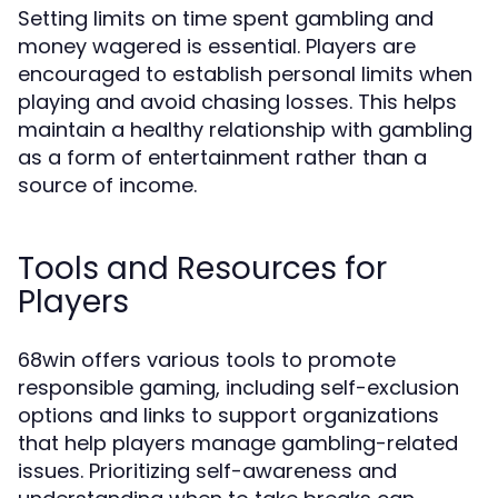
Setting limits on time spent gambling and
money wagered is essential. Players are
encouraged to establish personal limits when
playing and avoid chasing losses. This helps
maintain a healthy relationship with gambling
as a form of entertainment rather than a
source of income.
Tools and Resources for
Players
68win offers various tools to promote
responsible gaming, including self-exclusion
options and links to support organizations
that help players manage gambling-related
issues. Prioritizing self-awareness and