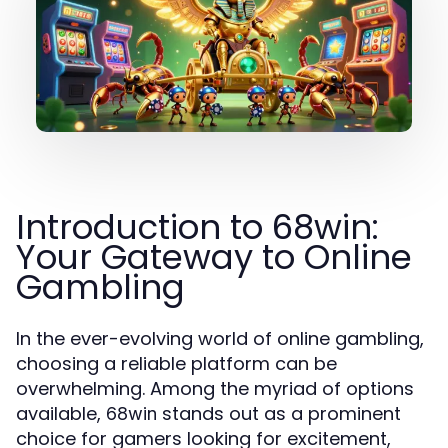
Introduction to 68win:
Your Gateway to Online
Gambling
In the ever-evolving world of online gambling,
choosing a reliable platform can be
overwhelming. Among the myriad of options
available,
stands out as a prominent
68win
choice for gamers looking for excitement,