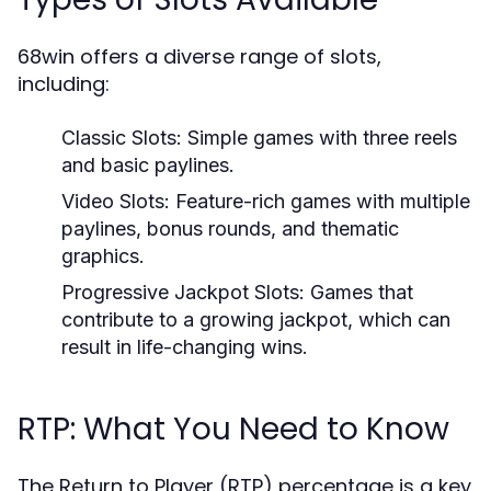
68win offers a diverse range of slots,
including:
Classic Slots:
Simple games with three reels
and basic paylines.
Video Slots:
Feature-rich games with multiple
paylines, bonus rounds, and thematic
graphics.
Progressive Jackpot Slots:
Games that
contribute to a growing jackpot, which can
result in life-changing wins.
RTP: What You Need to Know
The Return to Player (RTP) percentage is a key