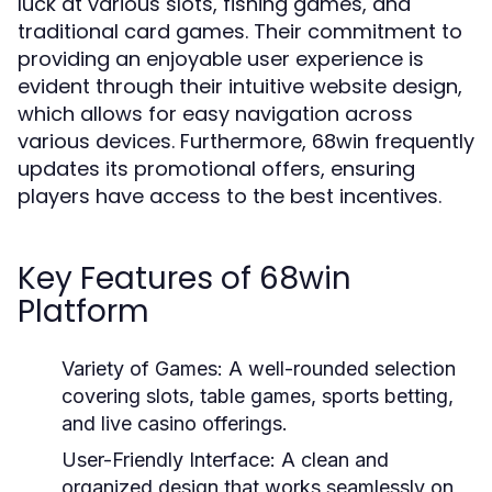
luck at various slots, fishing games, and
traditional card games. Their commitment to
providing an enjoyable user experience is
evident through their intuitive website design,
which allows for easy navigation across
various devices. Furthermore, 68win frequently
updates its promotional offers, ensuring
players have access to the best incentives.
Key Features of 68win
Platform
Variety of Games:
A well-rounded selection
covering slots, table games, sports betting,
and live casino offerings.
User-Friendly Interface:
A clean and
organized design that works seamlessly on