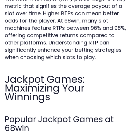
metric that signifies the average payout of a
slot over time. Higher RTPs can mean better
odds for the player. At 68win, many slot
machines feature RTPs between 96% and 98%,
offering competitive returns compared to
other platforms. Understanding RTP can
significantly enhance your betting strategies
when choosing which slots to play.
Jackpot Games:
Maximizing Your
Winnings
Popular Jackpot Games at
68win