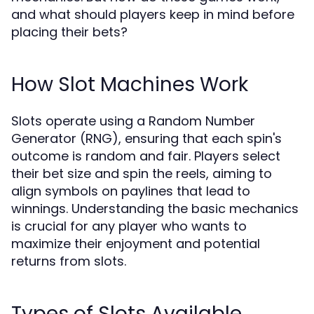
and what should players keep in mind before
placing their bets?
How Slot Machines Work
Slots operate using a Random Number
Generator (RNG), ensuring that each spin's
outcome is random and fair. Players select
their bet size and spin the reels, aiming to
align symbols on paylines that lead to
winnings. Understanding the basic mechanics
is crucial for any player who wants to
maximize their enjoyment and potential
returns from slots.
Types of Slots Available