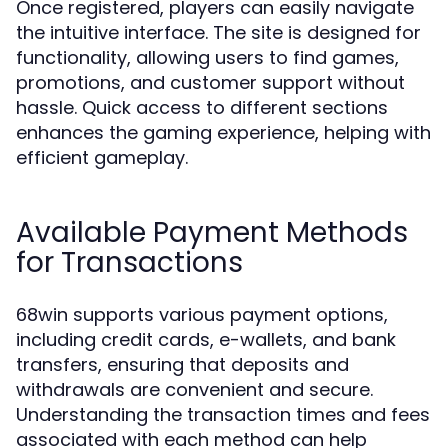
Once registered, players can easily navigate
the intuitive interface. The site is designed for
functionality, allowing users to find games,
promotions, and customer support without
hassle. Quick access to different sections
enhances the gaming experience, helping with
efficient gameplay.
Available Payment Methods
for Transactions
68win supports various payment options,
including credit cards, e-wallets, and bank
transfers, ensuring that deposits and
withdrawals are convenient and secure.
Understanding the transaction times and fees
associated with each method can help