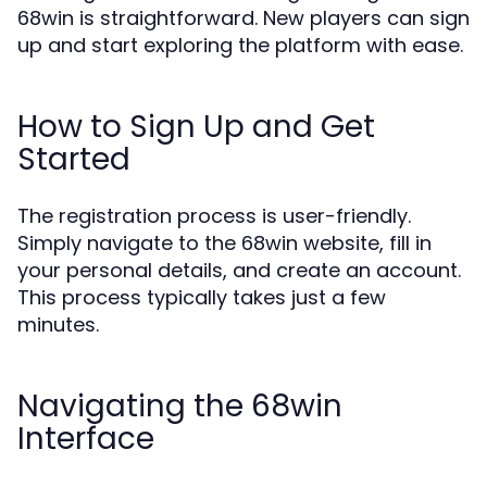
68win is straightforward. New players can sign
up and start exploring the platform with ease.
How to Sign Up and Get
Started
The registration process is user-friendly.
Simply navigate to the 68win website, fill in
your personal details, and create an account.
This process typically takes just a few
minutes.
Navigating the 68win
Interface