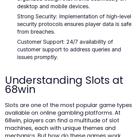
desktop and mobile devices.
Strong Security:
Implementation of high-level
security protocols ensures player data is safe
from breaches.
Customer Support:
24/7 availability of
customer support to address queries and
issues promptly.
Understanding Slots at
68win
Slots are one of the most popular game types
available on online gambling platforms. At
68win, players can find a multitude of slot
machines, each with unique themes and
mechanics. But how do these games work,