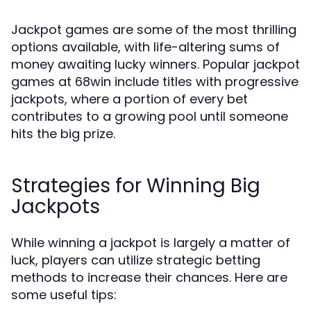
Jackpot games are some of the most thrilling
options available, with life-altering sums of
money awaiting lucky winners. Popular jackpot
games at 68win include titles with progressive
jackpots, where a portion of every bet
contributes to a growing pool until someone
hits the big prize.
Strategies for Winning Big
Jackpots
While winning a jackpot is largely a matter of
luck, players can utilize strategic betting
methods to increase their chances. Here are
some useful tips: