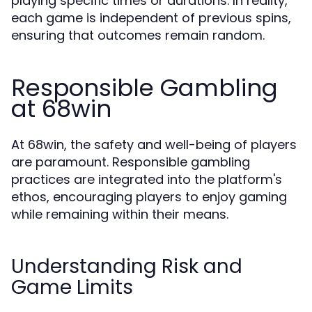
playing specific times or durations. In reality,
each game is independent of previous spins,
ensuring that outcomes remain random.
Responsible Gambling
at 68win
At 68win, the safety and well-being of players
are paramount. Responsible gambling
practices are integrated into the platform's
ethos, encouraging players to enjoy gaming
while remaining within their means.
Understanding Risk and
Game Limits