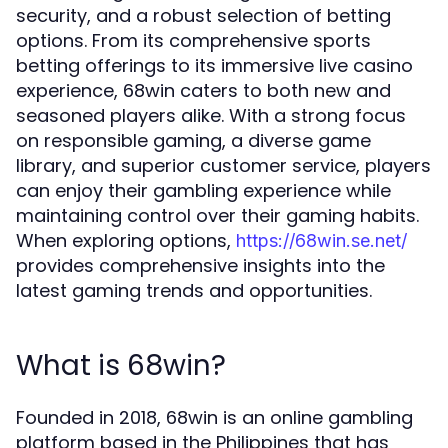
security, and a robust selection of betting
options. From its comprehensive sports
betting offerings to its immersive live casino
experience, 68win caters to both new and
seasoned players alike. With a strong focus
on responsible gaming, a diverse game
library, and superior customer service, players
can enjoy their gambling experience while
maintaining control over their gaming habits.
When exploring options,
https://68win.se.net/
provides comprehensive insights into the
latest gaming trends and opportunities.
What is 68win?
Founded in 2018, 68win is an online gambling
platform based in the Philippines that has