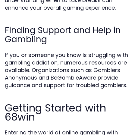
understanding when to take breaks can
enhance your overall gaming experience.
Finding Support and Help in
Gambling
If you or someone you know is struggling with
gambling addiction, numerous resources are
available. Organizations such as Gamblers
Anonymous and BeGambleAware provide
guidance and support for troubled gamblers.
Getting Started with
68win
Entering the world of online gambling with