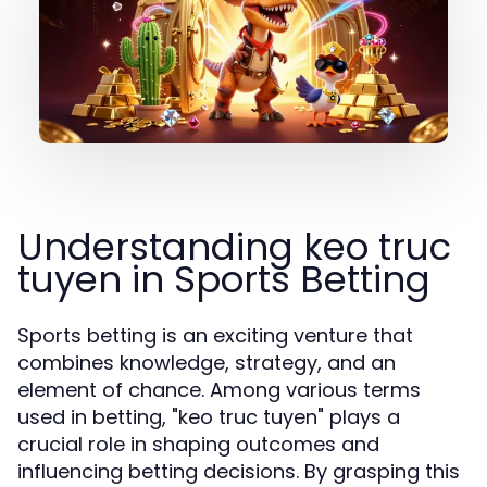
Understanding keo truc
tuyen in Sports Betting
Sports betting is an exciting venture that
combines knowledge, strategy, and an
element of chance. Among various terms
used in betting, "keo truc tuyen" plays a
crucial role in shaping outcomes and
influencing betting decisions. By grasping this