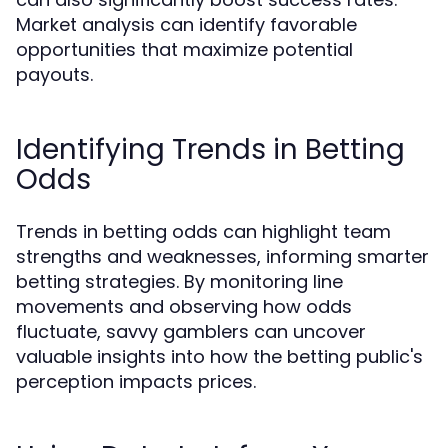
Market analysis can identify favorable
opportunities that maximize potential
payouts.
Identifying Trends in Betting
Odds
Trends in betting odds can highlight team
strengths and weaknesses, informing smarter
betting strategies. By monitoring line
movements and observing how odds
fluctuate, savvy gamblers can uncover
valuable insights into how the betting public's
perception impacts prices.