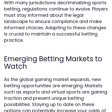
With many jurisdictions decriminalizing sports
betting, regulations continue to evolve. Players
must stay informed about the legal
landscape to ensure compliance and make
informed choices. Adapting to these changes
is crucial to maintain a successful betting
practice.
Emerging Betting Markets to
Watch
As the global gaming market expands, new
betting opportunities are emerging. Markets
such as esports and virtual sports are gaining
traction and present unique betting
possibilities. Staying up to date on these
options can potentially increase your odds of