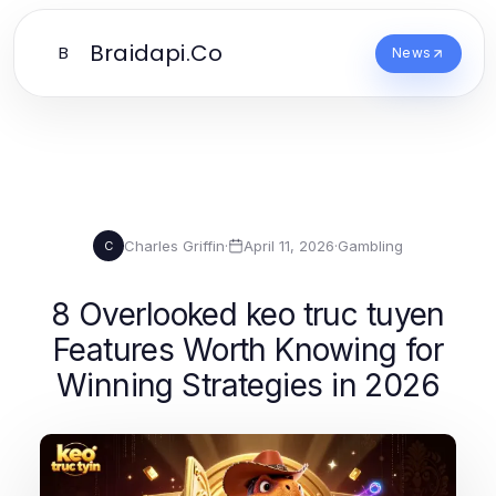
Braidapi.Co
B
News
Charles Griffin
·
April 11, 2026
·
Gambling
C
8 Overlooked keo truc tuyen
Features Worth Knowing for
Winning Strategies in 2026