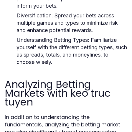
inform your bets.
Diversification:
Spread your bets across
multiple games and types to minimize risk
and enhance potential rewards.
Understanding Betting Types:
Familiarize
yourself with the different betting types, such
as spreads, totals, and moneylines, to
choose wisely.
Analyzing Betting
Markets with keo truc
tuyen
In addition to understanding the
fundamentals, analyzing the betting market
can also significantly boost success rates.