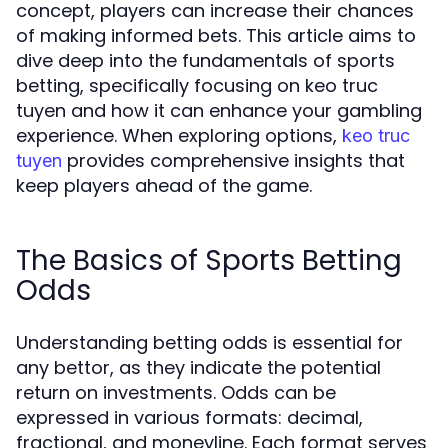
concept, players can increase their chances
of making informed bets. This article aims to
dive deep into the fundamentals of sports
betting, specifically focusing on keo truc
tuyen and how it can enhance your gambling
experience. When exploring options,
keo truc
provides comprehensive insights that
tuyen
keep players ahead of the game.
The Basics of Sports Betting
Odds
Understanding betting odds is essential for
any bettor, as they indicate the potential
return on investments. Odds can be
expressed in various formats: decimal,
fractional, and moneyline. Each format serves