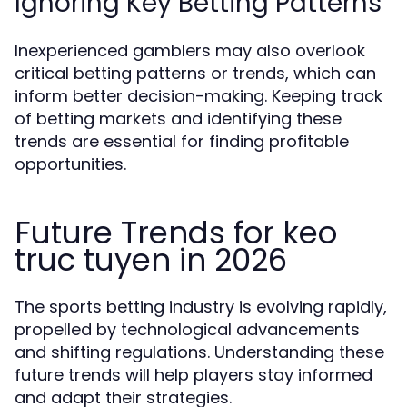
Ignoring Key Betting Patterns
Inexperienced gamblers may also overlook
critical betting patterns or trends, which can
inform better decision-making. Keeping track
of betting markets and identifying these
trends are essential for finding profitable
opportunities.
Future Trends for keo
truc tuyen in 2026
The sports betting industry is evolving rapidly,
propelled by technological advancements
and shifting regulations. Understanding these
future trends will help players stay informed
and adapt their strategies.