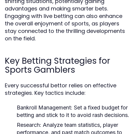
shifting situations, potentially gaining
advantages and making smarter bets.
Engaging with live betting can also enhance
the overall enjoyment of sports, as players
stay connected to the thrilling developments
on the field.
Key Betting Strategies for
Sports Gamblers
Every successful bettor relies on effective
strategies. Key tactics include:
Bankroll Management:
Set a fixed budget for
betting and stick to it to avoid rash decisions.
Research:
Analyze team statistics, player
performance, and past match outcomes to