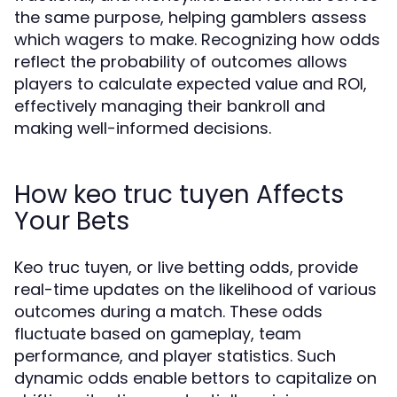
the same purpose, helping gamblers assess
which wagers to make. Recognizing how odds
reflect the probability of outcomes allows
players to calculate expected value and ROI,
effectively managing their bankroll and
making well-informed decisions.
How keo truc tuyen Affects
Your Bets
Keo truc tuyen, or live betting odds, provide
real-time updates on the likelihood of various
outcomes during a match. These odds
fluctuate based on gameplay, team
performance, and player statistics. Such
dynamic odds enable bettors to capitalize on