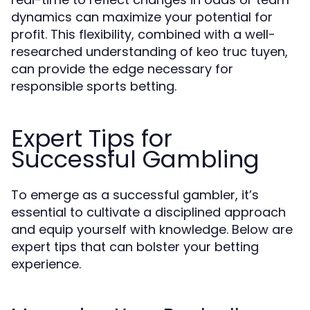
dynamics can maximize your potential for
profit. This flexibility, combined with a well-
researched understanding of keo truc tuyen,
can provide the edge necessary for
responsible sports betting.
Expert Tips for
Successful Gambling
To emerge as a successful gambler, it’s
essential to cultivate a disciplined approach
and equip yourself with knowledge. Below are
expert tips that can bolster your betting
experience.