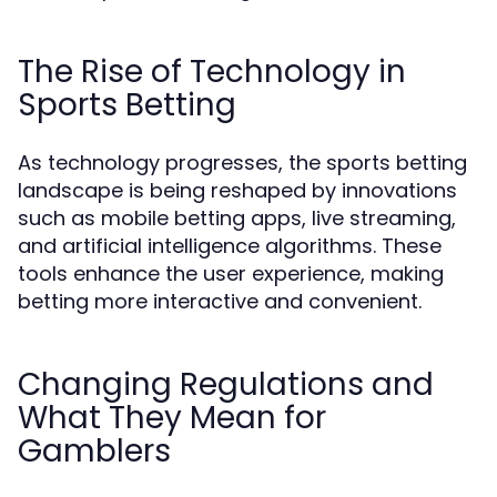
The Rise of Technology in
Sports Betting
As technology progresses, the sports betting
landscape is being reshaped by innovations
such as mobile betting apps, live streaming,
and artificial intelligence algorithms. These
tools enhance the user experience, making
betting more interactive and convenient.
Changing Regulations and
What They Mean for
Gamblers