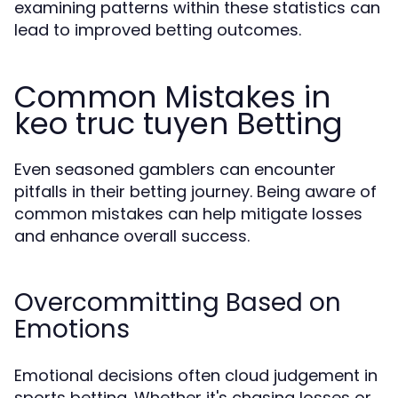
examining patterns within these statistics can
lead to improved betting outcomes.
Common Mistakes in
keo truc tuyen Betting
Even seasoned gamblers can encounter
pitfalls in their betting journey. Being aware of
common mistakes can help mitigate losses
and enhance overall success.
Overcommitting Based on
Emotions
Emotional decisions often cloud judgement in
sports betting. Whether it's chasing losses or