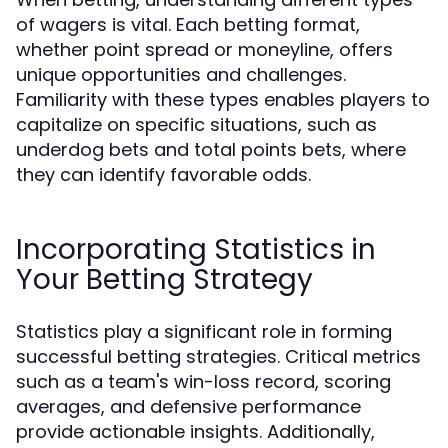
of wagers is vital. Each betting format,
whether point spread or moneyline, offers
unique opportunities and challenges.
Familiarity with these types enables players to
capitalize on specific situations, such as
underdog bets and total points bets, where
they can identify favorable odds.
Incorporating Statistics in
Your Betting Strategy
Statistics play a significant role in forming
successful betting strategies. Critical metrics
such as a team's win-loss record, scoring
averages, and defensive performance
provide actionable insights. Additionally,