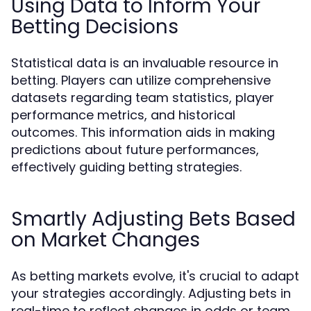
Using Data to Inform Your
Betting Decisions
Statistical data is an invaluable resource in
betting. Players can utilize comprehensive
datasets regarding team statistics, player
performance metrics, and historical
outcomes. This information aids in making
predictions about future performances,
effectively guiding betting strategies.
Smartly Adjusting Bets Based
on Market Changes
As betting markets evolve, it's crucial to adapt
your strategies accordingly. Adjusting bets in
real-time to reflect changes in odds or team