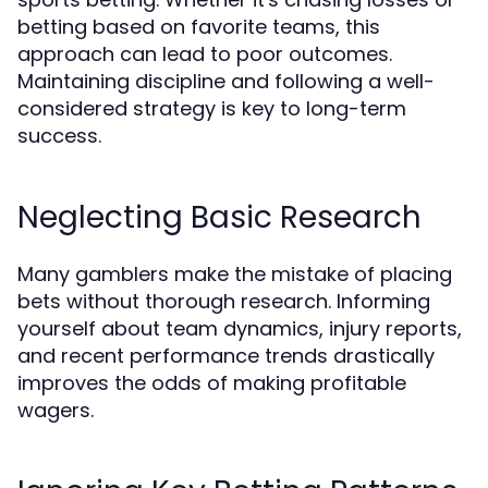
betting based on favorite teams, this
approach can lead to poor outcomes.
Maintaining discipline and following a well-
considered strategy is key to long-term
success.
Neglecting Basic Research
Many gamblers make the mistake of placing
bets without thorough research. Informing
yourself about team dynamics, injury reports,
and recent performance trends drastically
improves the odds of making profitable
wagers.