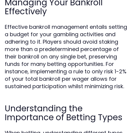
Managing Your Bankroll
Effectively
Effective bankroll management entails setting
a budget for your gambling activities and
adhering to it. Players should avoid staking
more than a predetermined percentage of
their bankroll on any single bet, preserving
funds for many betting opportunities. For
instance, implementing a rule to only risk 1-2%
of your total bankroll per wager allows for
sustained participation whilst minimizing risk.
Understanding the
Importance of Betting Types
When betting, understanding different types