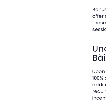
Bonus
offer
these
sessi
Un
Bài
Upon 
100% o
addit
requi
incent