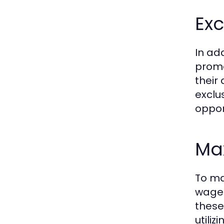
Exc
In ad
promo
their
exclu
oppor
Max
To ma
wager
these
utili