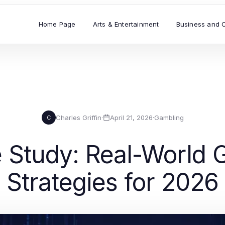
Home Page
Arts & Entertainment
Business and 
Charles Griffin
·
April 21, 2026
·
Gambling
C
 Study: Real-World 
Strategies for 2026