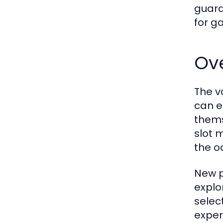
guara
for ga
Ov
The v
can e
thems
slot 
the o
New p
explo
selec
experi