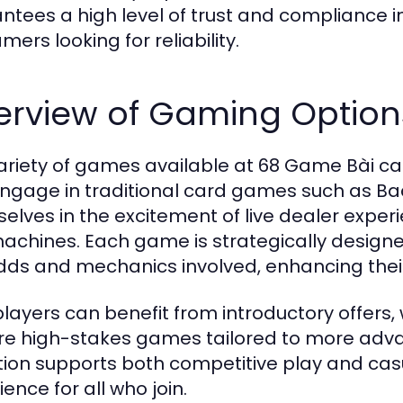
ntees a high level of trust and compliance in
mers looking for reliability.
erview of Gaming Options
ariety of games available at 68 Game Bài cate
ngage in traditional card games such as B
elves in the excitement of live dealer experien
machines. Each game is strategically design
dds and mechanics involved, enhancing thei
layers can benefit from introductory offers
re high-stakes games tailored to more advan
tion supports both competitive play and casua
ence for all who join.