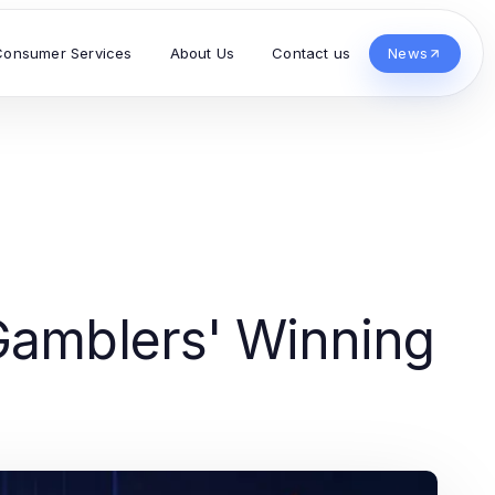
Consumer Services
About Us
Contact us
News
Gamblers' Winning