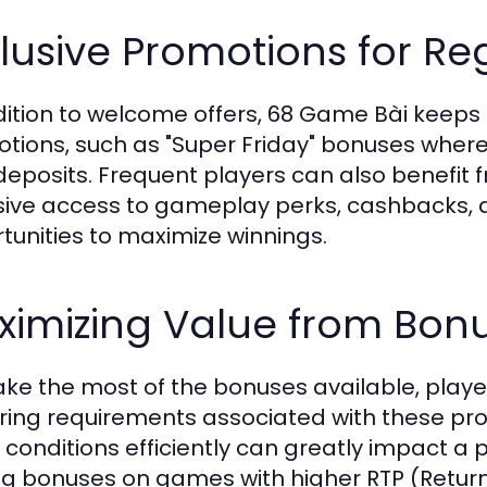
lusive Promotions for Re
dition to welcome offers, 68 Game Bài keeps 
tions, such as "Super Friday" bonuses where
 deposits. Frequent players can also benefit 
sive access to gameplay perks, cashbacks, 
tunities to maximize winnings.
imizing Value from Bonu
ke the most of the bonuses available, playe
ing requirements associated with these pr
 conditions efficiently can greatly impact a pl
zing bonuses on games with higher RTP (Retu