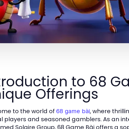
troduction to 68 G
ique Offerings
me to the world of
, where thril
68 game bài
l players and seasoned gamblers. As an int
med Solaire Group, 68 Game Bài offers a s