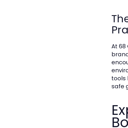
The
Pra
At 68
brand
encou
envir
tools
safe 
Ex
B