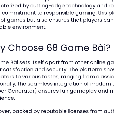
cterized by cutting-edge technology and ro
a commitment to responsible gaming, this pl
 of games but also ensures that players can 
able environment.
y Choose 68 Game Bài?
me Bài sets itself apart from other online ga
r satisfaction and security. The platform sh
caters to various tastes, ranging from classi
ionally, the seamless integration of moder
r Generator) ensures fair gameplay and mai
ience.
ver, backed by reputable licenses from auth