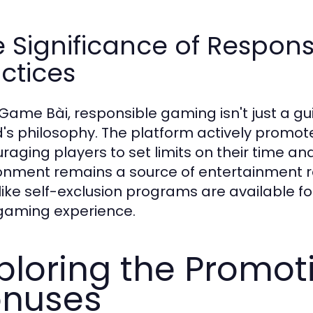
 Significance of Respon
ctices
 Game Bài, responsible gaming isn't just a gui
's philosophy. The platform actively promot
raging players to set limits on their time a
onment remains a source of entertainment rath
 like self-exclusion programs are available f
gaming experience.
ploring the Promot
onuses