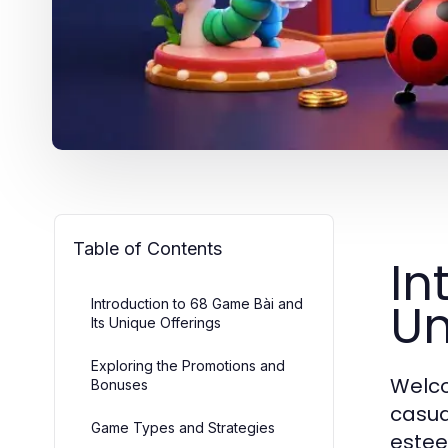
Table of Contents
In
Un
Introduction to 68 Game Bài and
Its Unique Offerings
Exploring the Promotions and
Welco
Bonuses
casua
Game Types and Strategies
estee