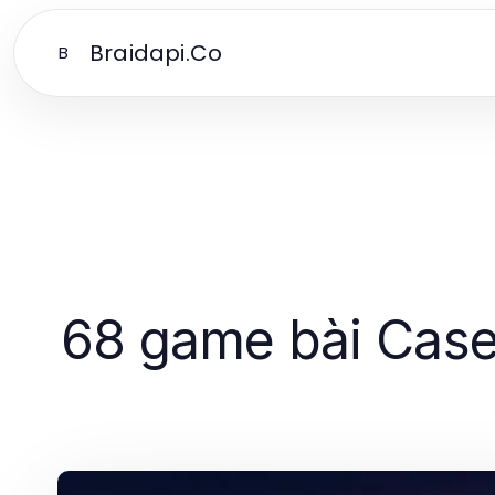
Braidapi.Co
B
68 game bài Case