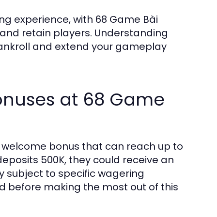
ing experience, with 68 Game Bài
 and retain players. Understanding
 bankroll and extend your gameplay
onuses at 68 Game
s welcome bonus that can reach up to
r deposits 500K, they could receive an
ly subject to specific wagering
 before making the most out of this