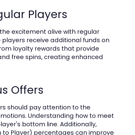
gular Players
the excitement alive with regular
 players receive additional funds on
from loyalty rewards that provide
and free spins, creating enhanced
s Offers
rs should pay attention to the
omotions. Understanding how to meet
ayer's bottom line. Additionally,
rn to Player) percentages can improve