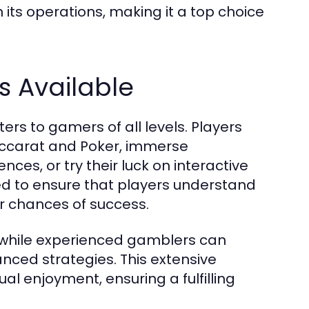
 its operations, making it a top choice
 Available
rs to gamers of all levels. Players
accarat and Poker, immerse
ces, or try their luck on interactive
ed to ensure that players understand
r chances of success.
, while experienced gamblers can
ced strategies. This extensive
l enjoyment, ensuring a fulfilling