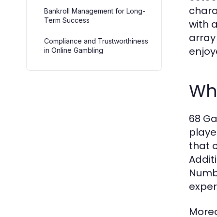
chara
Bankroll Management for Long-
Term Success
with 
array
Compliance and Trustworthiness
enjoy
in Online Gambling
Wh
68 Ga
playe
that 
Addit
Numbe
exper
Moreo