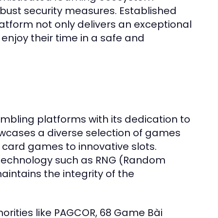
bust security measures. Established
atform not only delivers an exceptional
enjoy their time in a safe and
mbling platforms with its dedication to
owcases a diverse selection of games
c card games to innovative slots.
n technology such as RNG (Random
ntains the integrity of the
orities like PAGCOR, 68 Game Bài