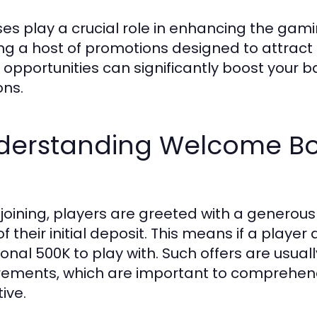
es play a crucial role in enhancing the gam
ing a host of promotions designed to attract
 opportunities can significantly boost your
ons.
derstanding Welcome B
joining, players are greeted with a generou
f their initial deposit. This means if a playe
ional 500K to play with. Such offers are usual
rements, which are important to comprehend
ive.