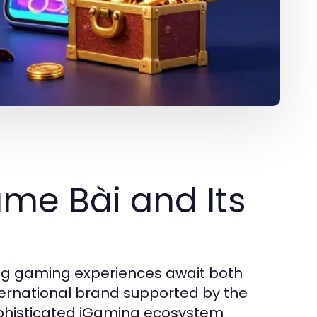
ame Bài and Its
ling gaming experiences await both
ernational brand supported by the
ophisticated iGaming ecosystem