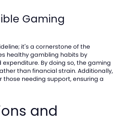
sible Gaming
deline; it's a cornerstone of the
es healthy gambling habits by
nd expenditure. By doing so, the gaming
er than financial strain. Additionally,
or those needing support, ensuring a
ions and