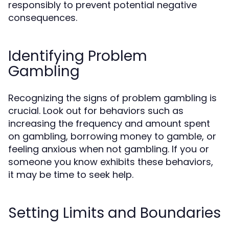
responsibly to prevent potential negative
consequences.
Identifying Problem
Gambling
Recognizing the signs of problem gambling is
crucial. Look out for behaviors such as
increasing the frequency and amount spent
on gambling, borrowing money to gamble, or
feeling anxious when not gambling. If you or
someone you know exhibits these behaviors,
it may be time to seek help.
Setting Limits and Boundaries