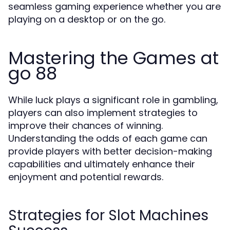
seamless gaming experience whether you are
playing on a desktop or on the go.
Mastering the Games at
go 88
While luck plays a significant role in gambling,
players can also implement strategies to
improve their chances of winning.
Understanding the odds of each game can
provide players with better decision-making
capabilities and ultimately enhance their
enjoyment and potential rewards.
Strategies for Slot Machines