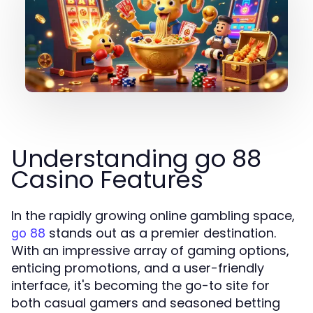
Understanding go 88
Casino Features
In the rapidly growing online gambling space,
stands out as a premier destination.
go 88
With an impressive array of gaming options,
enticing promotions, and a user-friendly
interface, it's becoming the go-to site for
both casual gamers and seasoned betting