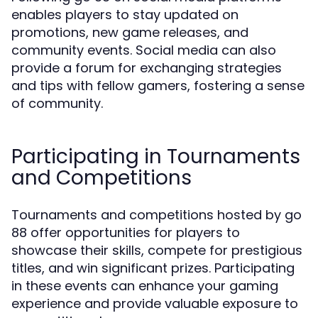
enables players to stay updated on
promotions, new game releases, and
community events. Social media can also
provide a forum for exchanging strategies
and tips with fellow gamers, fostering a sense
of community.
Participating in Tournaments
and Competitions
Tournaments and competitions hosted by go
88 offer opportunities for players to
showcase their skills, compete for prestigious
titles, and win significant prizes. Participating
in these events can enhance your gaming
experience and provide valuable exposure to