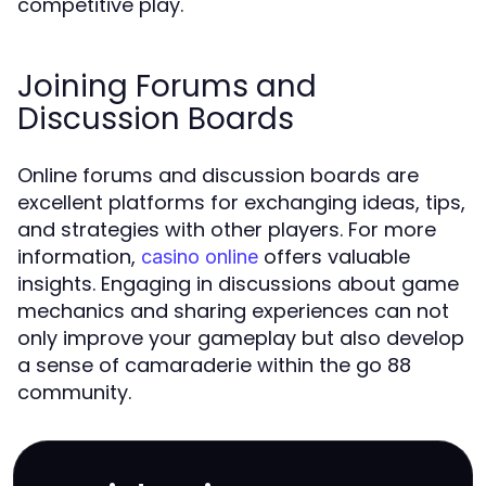
competitive play.
Joining Forums and
Discussion Boards
Online forums and discussion boards are
excellent platforms for exchanging ideas, tips,
and strategies with other players. For more
information,
offers valuable
casino online
insights. Engaging in discussions about game
mechanics and sharing experiences can not
only improve your gameplay but also develop
a sense of camaraderie within the go 88
community.