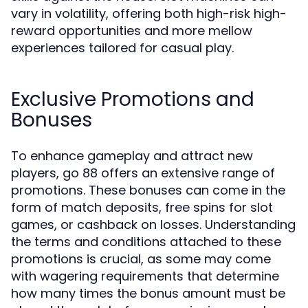
vary in volatility, offering both high-risk high-
reward opportunities and more mellow
experiences tailored for casual play.
Exclusive Promotions and
Bonuses
To enhance gameplay and attract new
players, go 88 offers an extensive range of
promotions. These bonuses can come in the
form of match deposits, free spins for slot
games, or cashback on losses. Understanding
the terms and conditions attached to these
promotions is crucial, as some may come
with wagering requirements that determine
how many times the bonus amount must be