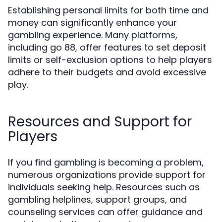
Establishing personal limits for both time and
money can significantly enhance your
gambling experience. Many platforms,
including go 88, offer features to set deposit
limits or self-exclusion options to help players
adhere to their budgets and avoid excessive
play.
Resources and Support for
Players
If you find gambling is becoming a problem,
numerous organizations provide support for
individuals seeking help. Resources such as
gambling helplines, support groups, and
counseling services can offer guidance and