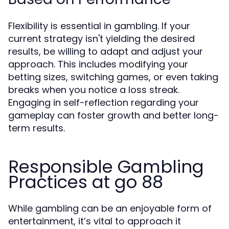
Flexibility is essential in gambling. If your
current strategy isn't yielding the desired
results, be willing to adapt and adjust your
approach. This includes modifying your
betting sizes, switching games, or even taking
breaks when you notice a loss streak.
Engaging in self-reflection regarding your
gameplay can foster growth and better long-
term results.
Responsible Gambling
Practices at go 88
While gambling can be an enjoyable form of
entertainment, it’s vital to approach it