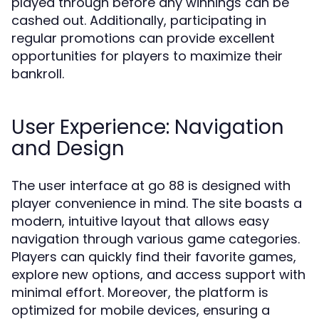
played through before any winnings can be
cashed out. Additionally, participating in
regular promotions can provide excellent
opportunities for players to maximize their
bankroll.
User Experience: Navigation
and Design
The user interface at go 88 is designed with
player convenience in mind. The site boasts a
modern, intuitive layout that allows easy
navigation through various game categories.
Players can quickly find their favorite games,
explore new options, and access support with
minimal effort. Moreover, the platform is
optimized for mobile devices, ensuring a