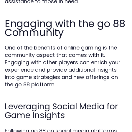
assistance to those in need.
Engaging with the go 88
Community
One of the benefits of online gaming is the
community aspect that comes with it.
Engaging with other players can enrich your
experience and provide additional insights
into game strategies and new offerings on
the go 88 platform.
Leveraging Social Media for
Game Insights
Following go 88 on social media platforms