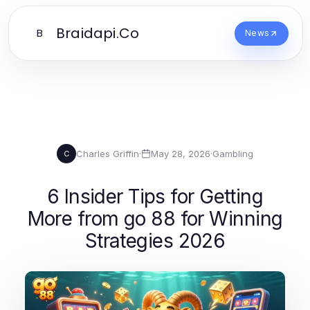
Braidapi.Co
B
News
Charles Griffin
·
May 28, 2026
·
Gambling
C
6 Insider Tips for Getting
More from go 88 for Winning
Strategies 2026