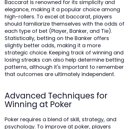
Baccarat is renowned for its simplicity and
elegance, making it a popular choice among
high-rollers. To excel at baccarat, players
should familiarize themselves with the odds of
each type of bet (Player, Banker, and Tie).
Statistically, betting on the Banker offers
slightly better odds, making it a more
strategic choice. Keeping track of winning and
losing streaks can also help determine betting
patterns, although it's important to remember
that outcomes are ultimately independent.
Advanced Techniques for
Winning at Poker
Poker requires a blend of skill, strategy, and
psychology. To improve at poker, players