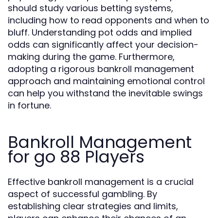
should study various betting systems,
including how to read opponents and when to
bluff. Understanding pot odds and implied
odds can significantly affect your decision-
making during the game. Furthermore,
adopting a rigorous bankroll management
approach and maintaining emotional control
can help you withstand the inevitable swings
in fortune.
Bankroll Management
for go 88 Players
Effective bankroll management is a crucial
aspect of successful gambling. By
establishing clear strategies and limits,