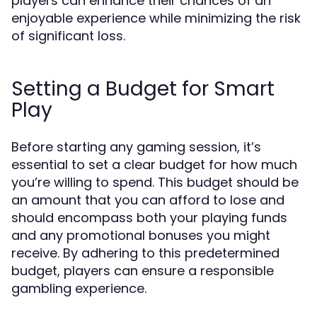
players can enhance their chances of an
enjoyable experience while minimizing the risk
of significant loss.
Setting a Budget for Smart
Play
Before starting any gaming session, it’s
essential to set a clear budget for how much
you’re willing to spend. This budget should be
an amount that you can afford to lose and
should encompass both your playing funds
and any promotional bonuses you might
receive. By adhering to this predetermined
budget, players can ensure a responsible
gambling experience.