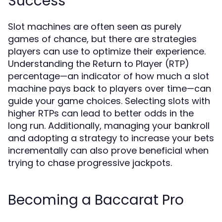
Success
Slot machines are often seen as purely
games of chance, but there are strategies
players can use to optimize their experience.
Understanding the Return to Player (RTP)
percentage—an indicator of how much a slot
machine pays back to players over time—can
guide your game choices. Selecting slots with
higher RTPs can lead to better odds in the
long run. Additionally, managing your bankroll
and adopting a strategy to increase your bets
incrementally can also prove beneficial when
trying to chase progressive jackpots.
Becoming a Baccarat Pro