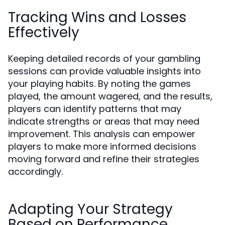
Tracking Wins and Losses
Effectively
Keeping detailed records of your gambling
sessions can provide valuable insights into
your playing habits. By noting the games
played, the amount wagered, and the results,
players can identify patterns that may
indicate strengths or areas that may need
improvement. This analysis can empower
players to make more informed decisions
moving forward and refine their strategies
accordingly.
Adapting Your Strategy
Based on Performance