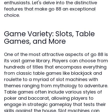
enthusiasts. Let's delve into the distinctive
features that make go 88 an exceptional
choice.
Game Variety: Slots, Table
Games, and More
One of the most attractive aspects of go 88 is
its vast game library. Players can choose from
hundreds of titles that encompass everything
from classic table games like blackjack and
roulette to a myriad of slot machines with
themes ranging from mythology to adventure.
Table games often include various styles of
poker and baccarat, allowing players to
engage in strategic gameplay that tests their
skills against the house. Slot machines can