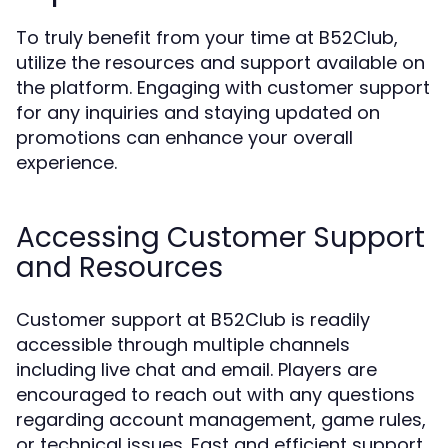
To truly benefit from your time at B52Club,
utilize the resources and support available on
the platform. Engaging with customer support
for any inquiries and staying updated on
promotions can enhance your overall
experience.
Accessing Customer Support
and Resources
Customer support at B52Club is readily
accessible through multiple channels
including live chat and email. Players are
encouraged to reach out with any questions
regarding account management, game rules,
or technical issues. Fast and efficient support