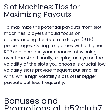
Slot Machines: Tips for
Maximizing Payouts
To maximize the potential payouts from slot
machines, players should focus on
understanding the Return to Player (RTP)
percentages. Opting for games with a higher
RTP can increase your chances of winning
over time. Additionally, keeping an eye on the
volatility of the slots you choose is crucial; low
volatility slots provide frequent but smaller
wins, while high volatility slots offer bigger
payouts but less frequently.
Bonuses and
Promotions at b52club7