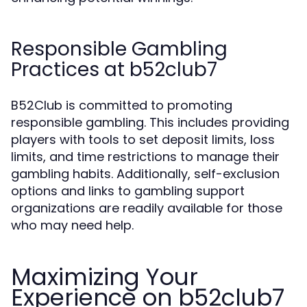
Responsible Gambling
Practices at b52club7
B52Club is committed to promoting
responsible gambling. This includes providing
players with tools to set deposit limits, loss
limits, and time restrictions to manage their
gambling habits. Additionally, self-exclusion
options and links to gambling support
organizations are readily available for those
who may need help.
Maximizing Your
Experience on b52club7