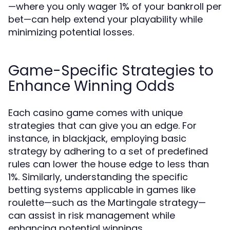
—where you only wager 1% of your bankroll per
bet—can help extend your playability while
minimizing potential losses.
Game-Specific Strategies to
Enhance Winning Odds
Each casino game comes with unique
strategies that can give you an edge. For
instance, in blackjack, employing basic
strategy by adhering to a set of predefined
rules can lower the house edge to less than
1%. Similarly, understanding the specific
betting systems applicable in games like
roulette—such as the Martingale strategy—
can assist in risk management while
enhancing potential winnings.