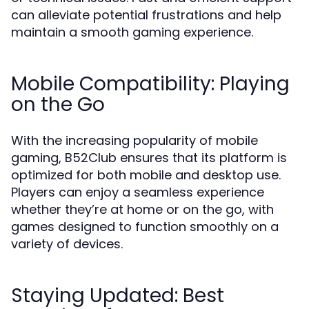
can alleviate potential frustrations and help
maintain a smooth gaming experience.
Mobile Compatibility: Playing
on the Go
With the increasing popularity of mobile
gaming, B52Club ensures that its platform is
optimized for both mobile and desktop use.
Players can enjoy a seamless experience
whether they’re at home or on the go, with
games designed to function smoothly on a
variety of devices.
Staying Updated: Best