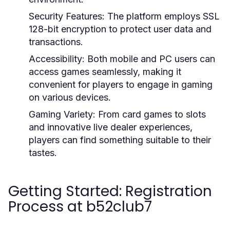
Security Features:
The platform employs SSL
128-bit encryption to protect user data and
transactions.
Accessibility:
Both mobile and PC users can
access games seamlessly, making it
convenient for players to engage in gaming
on various devices.
Gaming Variety:
From card games to slots
and innovative live dealer experiences,
players can find something suitable to their
tastes.
Getting Started: Registration
Process at b52club7