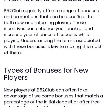
B52Club regularly offers a range of bonuses
and promotions that can be beneficial to
both new and returning players. These
incentives can enhance your bankroll and
increase your chances of success while
playing. Understanding the terms associated
with these bonuses is key to making the most
of them.
Types of Bonuses for New
Players
New players at B52Club can often take
advantage of welcome bonuses that match a
percentage of the initial deposit or offer free