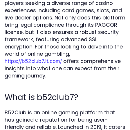
players seeking a diverse range of casino
experiences including card games, slots, and
live dealer options. Not only does this platform
bring legal compliance through its PAGCOR
license, but it also ensures a robust security
framework, featuring advanced SSL
encryption. For those looking to delve into the
world of online gambling,
offers comprehensive
https://b52club7.it.com/
insights into what one can expect from their
gaming journey.
What is b52club7?
B52Club is an online gaming platform that
has gained a reputation for being user-
friendly and reliable. Launched in 2019, it caters