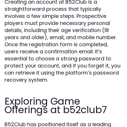
Creating an account at B52Club is a
straightforward process that typically
involves a few simple steps. Prospective
players must provide necessary personal
details, including their age verification (18
years and older), email, and mobile number.
Once the registration form is completed,
users receive a confirmation email. It’s
essential to choose a strong password to
protect your account, and if you forget it, you
can retrieve it using the platform’s password
recovery system.
Exploring Game
Offerings at b52club7
B52Club has positioned itself as a leading