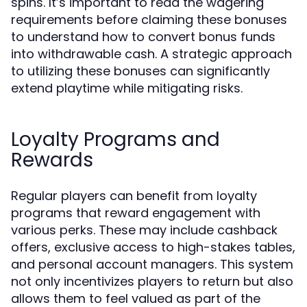
spins. It’s important to read the wagering
requirements before claiming these bonuses
to understand how to convert bonus funds
into withdrawable cash. A strategic approach
to utilizing these bonuses can significantly
extend playtime while mitigating risks.
Loyalty Programs and
Rewards
Regular players can benefit from loyalty
programs that reward engagement with
various perks. These may include cashback
offers, exclusive access to high-stakes tables,
and personal account managers. This system
not only incentivizes players to return but also
allows them to feel valued as part of the