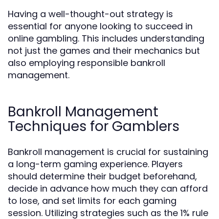
Having a well-thought-out strategy is
essential for anyone looking to succeed in
online gambling. This includes understanding
not just the games and their mechanics but
also employing responsible bankroll
management.
Bankroll Management
Techniques for Gamblers
Bankroll management is crucial for sustaining
a long-term gaming experience. Players
should determine their budget beforehand,
decide in advance how much they can afford
to lose, and set limits for each gaming
session. Utilizing strategies such as the 1% rule