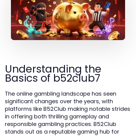
Understanding the
Basics of b52club7
The online gambling landscape has seen
significant changes over the years, with
platforms like B52Club making notable strides
in offering both thrilling gameplay and
responsible gambling practices. B52Club
stands out as a reputable gaming hub for