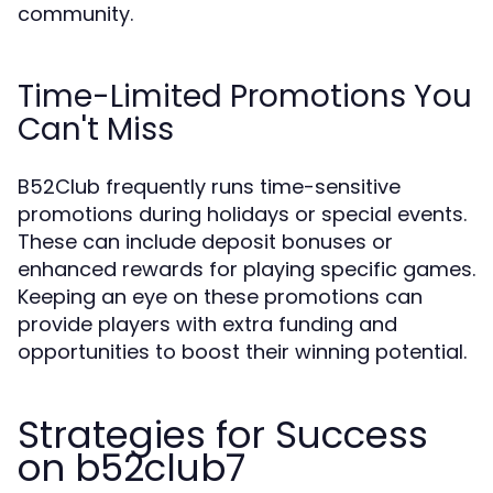
community.
Time-Limited Promotions You
Can't Miss
B52Club frequently runs time-sensitive
promotions during holidays or special events.
These can include deposit bonuses or
enhanced rewards for playing specific games.
Keeping an eye on these promotions can
provide players with extra funding and
opportunities to boost their winning potential.
Strategies for Success
on b52club7