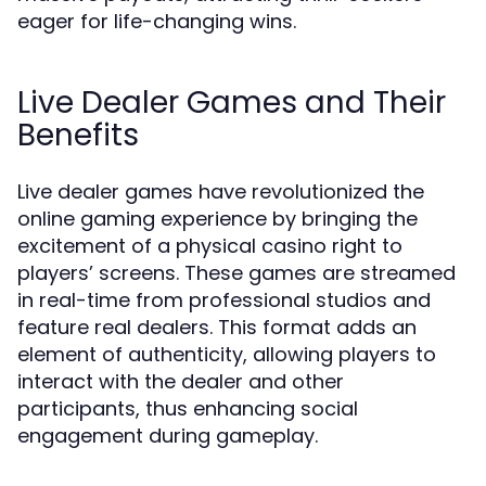
eager for life-changing wins.
Live Dealer Games and Their
Benefits
Live dealer games have revolutionized the
online gaming experience by bringing the
excitement of a physical casino right to
players’ screens. These games are streamed
in real-time from professional studios and
feature real dealers. This format adds an
element of authenticity, allowing players to
interact with the dealer and other
participants, thus enhancing social
engagement during gameplay.