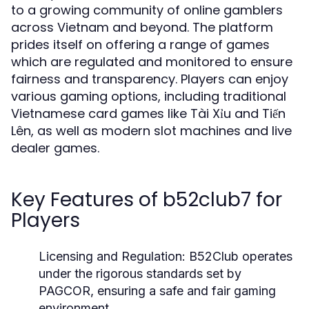
to a growing community of online gamblers
across Vietnam and beyond. The platform
prides itself on offering a range of games
which are regulated and monitored to ensure
fairness and transparency. Players can enjoy
various gaming options, including traditional
Vietnamese card games like Tài Xỉu and Tiến
Lên, as well as modern slot machines and live
dealer games.
Key Features of b52club7 for
Players
Licensing and Regulation:
B52Club operates
under the rigorous standards set by
PAGCOR, ensuring a safe and fair gaming
environment.