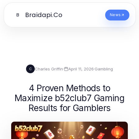
Braidapi.Co
B
News
Charles Griffin
·
April 11, 2026
·
Gambling
C
4 Proven Methods to
Maximize b52club7 Gaming
Results for Gamblers