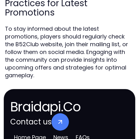
Practices for Latest
Promotions
To stay informed about the latest
promotions, players should regularly check
the B52Club website, join their mailing list, or
follow them on social media. Engaging with
the community can provide insights into
upcoming offers and strategies for optimal
gameplay.
Braidapi.Co
Contact us
Home Page
News
FAQs