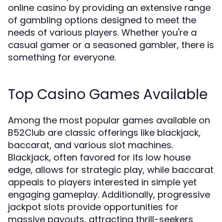
online casino by providing an extensive range
of gambling options designed to meet the
needs of various players. Whether you're a
casual gamer or a seasoned gambler, there is
something for everyone.
Top Casino Games Available
Among the most popular games available on
B52Club are classic offerings like blackjack,
baccarat, and various slot machines.
Blackjack, often favored for its low house
edge, allows for strategic play, while baccarat
appeals to players interested in simple yet
engaging gameplay. Additionally, progressive
jackpot slots provide opportunities for
massive payouts, attracting thrill-seekers