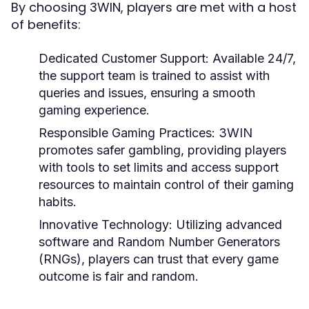
By choosing 3WIN, players are met with a host
of benefits:
Dedicated Customer Support:
Available 24/7,
the support team is trained to assist with
queries and issues, ensuring a smooth
gaming experience.
Responsible Gaming Practices:
3WIN
promotes safer gambling, providing players
with tools to set limits and access support
resources to maintain control of their gaming
habits.
Innovative Technology:
Utilizing advanced
software and Random Number Generators
(RNGs), players can trust that every game
outcome is fair and random.