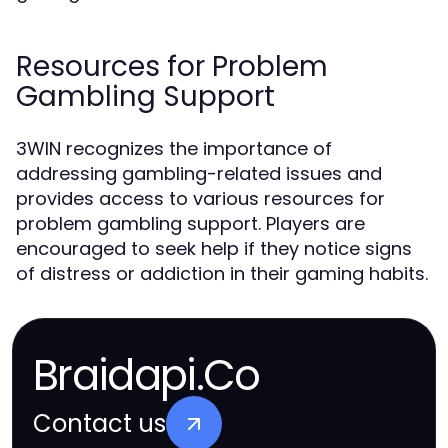
Resources for Problem
Gambling Support
3WIN recognizes the importance of
addressing gambling-related issues and
provides access to various resources for
problem gambling support. Players are
encouraged to seek help if they notice signs
of distress or addiction in their gaming habits.
Braidapi.Co
Contact us