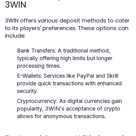
3WIN
3WIN offers various deposit methods to cater
to its players' preferences. These options can
include:
Bank Transfers:
A traditional method,
typically offering high limits but longer
processing times.
E-Wallets:
Services like PayPal and Skrill
provide quick transactions with enhanced
security.
Cryptocurrency:
As digital currencies gain
popularity, 3WIN's acceptance of crypto
allows for anonymous transactions.