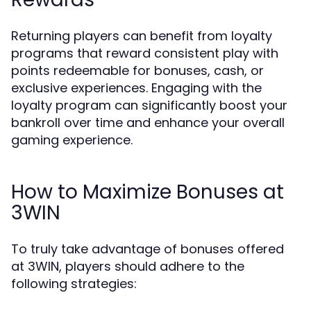
Returning players can benefit from loyalty
programs that reward consistent play with
points redeemable for bonuses, cash, or
exclusive experiences. Engaging with the
loyalty program can significantly boost your
bankroll over time and enhance your overall
gaming experience.
How to Maximize Bonuses at
3WIN
To truly take advantage of bonuses offered
at 3WIN, players should adhere to the
following strategies: