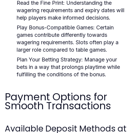
Read the Fine Print:
Understanding the
wagering requirements and expiry dates will
help players make informed decisions.
Play Bonus-Compatible Games:
Certain
games contribute differently towards
wagering requirements. Slots often play a
larger role compared to table games.
Plan Your Betting Strategy:
Manage your
bets in a way that prolongs playtime while
fulfilling the conditions of the bonus.
Payment Options for
Smooth Transactions
Available Deposit Methods at