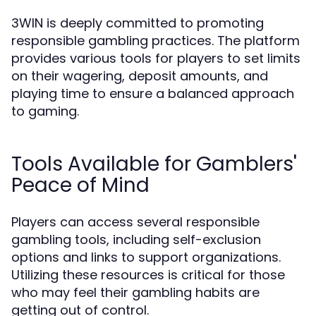
3WIN is deeply committed to promoting
responsible gambling practices. The platform
provides various tools for players to set limits
on their wagering, deposit amounts, and
playing time to ensure a balanced approach
to gaming.
Tools Available for Gamblers'
Peace of Mind
Players can access several responsible
gambling tools, including self-exclusion
options and links to support organizations.
Utilizing these resources is critical for those
who may feel their gambling habits are
getting out of control.