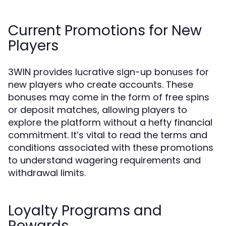
Current Promotions for New
Players
3WIN provides lucrative sign-up bonuses for
new players who create accounts. These
bonuses may come in the form of free spins
or deposit matches, allowing players to
explore the platform without a hefty financial
commitment. It’s vital to read the terms and
conditions associated with these promotions
to understand wagering requirements and
withdrawal limits.
Loyalty Programs and
Rewards