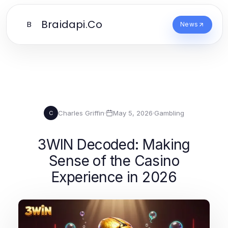
Braidapi.Co
B
News
Charles Griffin
·
May 5, 2026
·
Gambling
C
3WIN Decoded: Making
Sense of the Casino
Experience in 2026