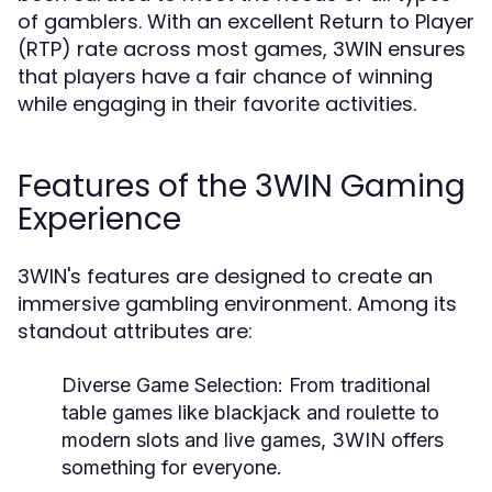
of gamblers. With an excellent Return to Player
(RTP) rate across most games, 3WIN ensures
that players have a fair chance of winning
while engaging in their favorite activities.
Features of the 3WIN Gaming
Experience
3WIN's features are designed to create an
immersive gambling environment. Among its
standout attributes are:
Diverse Game Selection:
From traditional
table games like blackjack and roulette to
modern slots and live games, 3WIN offers
something for everyone.