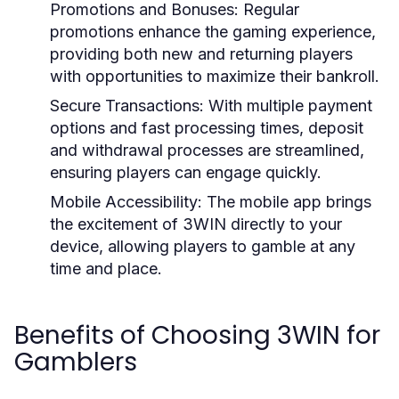
Promotions and Bonuses:
Regular
promotions enhance the gaming experience,
providing both new and returning players
with opportunities to maximize their bankroll.
Secure Transactions:
With multiple payment
options and fast processing times, deposit
and withdrawal processes are streamlined,
ensuring players can engage quickly.
Mobile Accessibility:
The mobile app brings
the excitement of 3WIN directly to your
device, allowing players to gamble at any
time and place.
Benefits of Choosing 3WIN for
Gamblers