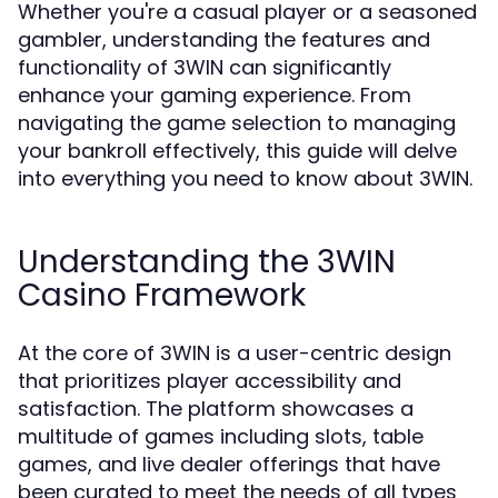
Whether you're a casual player or a seasoned
gambler, understanding the features and
functionality of 3WIN can significantly
enhance your gaming experience. From
navigating the game selection to managing
your bankroll effectively, this guide will delve
into everything you need to know about 3WIN.
Understanding the 3WIN
Casino Framework
At the core of 3WIN is a user-centric design
that prioritizes player accessibility and
satisfaction. The platform showcases a
multitude of games including slots, table
games, and live dealer offerings that have
been curated to meet the needs of all types