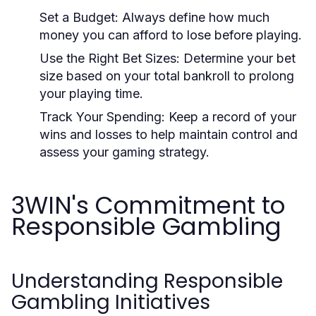
Set a Budget:
Always define how much
money you can afford to lose before playing.
Use the Right Bet Sizes:
Determine your bet
size based on your total bankroll to prolong
your playing time.
Track Your Spending:
Keep a record of your
wins and losses to help maintain control and
assess your gaming strategy.
3WIN's Commitment to
Responsible Gambling
Understanding Responsible
Gambling Initiatives