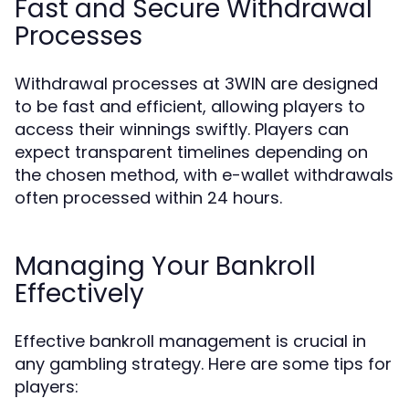
Fast and Secure Withdrawal
Processes
Withdrawal processes at 3WIN are designed
to be fast and efficient, allowing players to
access their winnings swiftly. Players can
expect transparent timelines depending on
the chosen method, with e-wallet withdrawals
often processed within 24 hours.
Managing Your Bankroll
Effectively
Effective bankroll management is crucial in
any gambling strategy. Here are some tips for
players: