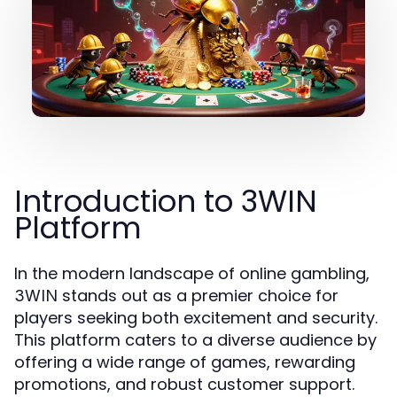
Introduction to 3WIN
Platform
In the modern landscape of online gambling,
stands out as a premier choice for
3WIN
players seeking both excitement and security.
This platform caters to a diverse audience by
offering a wide range of games, rewarding
promotions, and robust customer support.