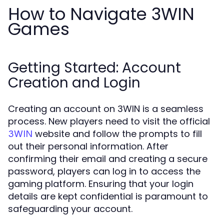
How to Navigate 3WIN
Games
Getting Started: Account
Creation and Login
Creating an account on 3WIN is a seamless
process. New players need to visit the official
website and follow the prompts to fill
3WIN
out their personal information. After
confirming their email and creating a secure
password, players can log in to access the
gaming platform. Ensuring that your login
details are kept confidential is paramount to
safeguarding your account.