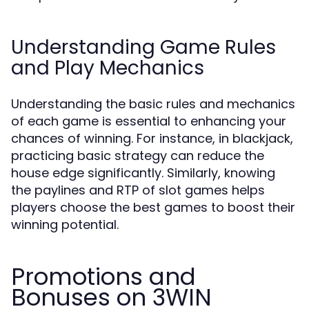
Understanding Game Rules
and Play Mechanics
Understanding the basic rules and mechanics
of each game is essential to enhancing your
chances of winning. For instance, in blackjack,
practicing basic strategy can reduce the
house edge significantly. Similarly, knowing
the paylines and RTP of slot games helps
players choose the best games to boost their
winning potential.
Promotions and
Bonuses on 3WIN