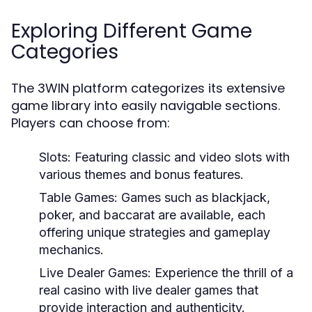
Exploring Different Game
Categories
The 3WIN platform categorizes its extensive
game library into easily navigable sections.
Players can choose from:
Slots:
Featuring classic and video slots with
various themes and bonus features.
Table Games:
Games such as blackjack,
poker, and baccarat are available, each
offering unique strategies and gameplay
mechanics.
Live Dealer Games:
Experience the thrill of a
real casino with live dealer games that
provide interaction and authenticity.