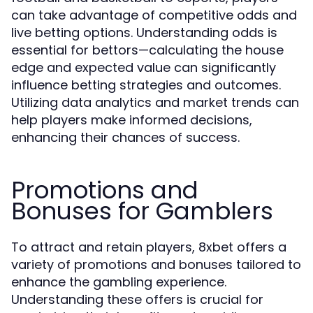
can take advantage of competitive odds and
live betting options. Understanding odds is
essential for bettors—calculating the house
edge and expected value can significantly
influence betting strategies and outcomes.
Utilizing data analytics and market trends can
help players make informed decisions,
enhancing their chances of success.
Promotions and
Bonuses for Gamblers
To attract and retain players, 8xbet offers a
variety of promotions and bonuses tailored to
enhance the gambling experience.
Understanding these offers is crucial for