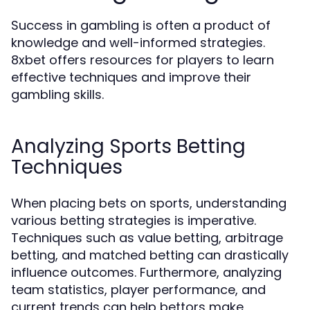
Success in gambling is often a product of
knowledge and well-informed strategies.
8xbet offers resources for players to learn
effective techniques and improve their
gambling skills.
Analyzing Sports Betting
Techniques
When placing bets on sports, understanding
various betting strategies is imperative.
Techniques such as value betting, arbitrage
betting, and matched betting can drastically
influence outcomes. Furthermore, analyzing
team statistics, player performance, and
current trends can help bettors make