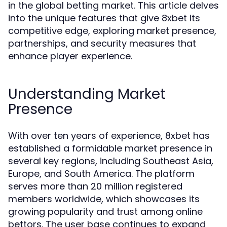
in the global betting market. This article delves
into the unique features that give 8xbet its
competitive edge, exploring market presence,
partnerships, and security measures that
enhance player experience.
Understanding Market
Presence
With over ten years of experience, 8xbet has
established a formidable market presence in
several key regions, including Southeast Asia,
Europe, and South America. The platform
serves more than 20 million registered
members worldwide, which showcases its
growing popularity and trust among online
bettors. The user base continues to expand