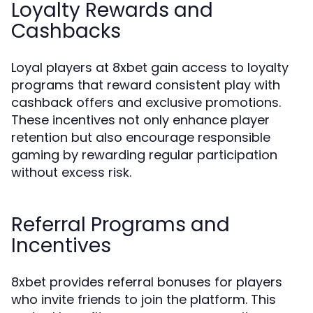
Loyalty Rewards and
Cashbacks
Loyal players at 8xbet gain access to loyalty
programs that reward consistent play with
cashback offers and exclusive promotions.
These incentives not only enhance player
retention but also encourage responsible
gaming by rewarding regular participation
without excess risk.
Referral Programs and
Incentives
8xbet provides referral bonuses for players
who invite friends to join the platform. This