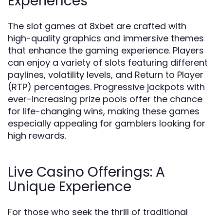
Experiences
The slot games at 8xbet are crafted with
high-quality graphics and immersive themes
that enhance the gaming experience. Players
can enjoy a variety of slots featuring different
paylines, volatility levels, and Return to Player
(RTP) percentages. Progressive jackpots with
ever-increasing prize pools offer the chance
for life-changing wins, making these games
especially appealing for gamblers looking for
high rewards.
Live Casino Offerings: A
Unique Experience
For those who seek the thrill of traditional