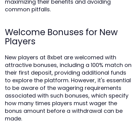
maximizing their benefits and avoiding
common pitfalls.
Welcome Bonuses for New
Players
New players at 8xbet are welcomed with
attractive bonuses, including a 100% match on
their first deposit, providing additional funds
to explore the platform. However, it's essential
to be aware of the wagering requirements
associated with such bonuses, which specify
how many times players must wager the
bonus amount before a withdrawal can be
made.