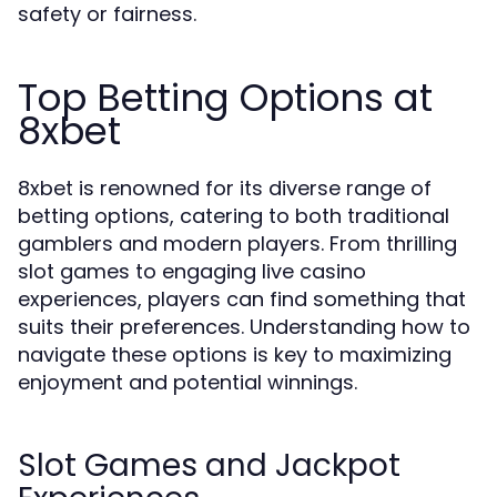
safety or fairness.
Top Betting Options at
8xbet
8xbet is renowned for its diverse range of
betting options, catering to both traditional
gamblers and modern players. From thrilling
slot games to engaging live casino
experiences, players can find something that
suits their preferences. Understanding how to
navigate these options is key to maximizing
enjoyment and potential winnings.
Slot Games and Jackpot