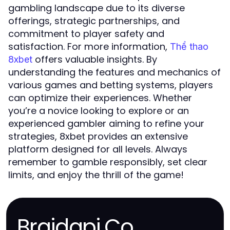
gambling landscape due to its diverse
offerings, strategic partnerships, and
commitment to player safety and
satisfaction. For more information,
Thể thao
offers valuable insights. By
8xbet
understanding the features and mechanics of
various games and betting systems, players
can optimize their experiences. Whether
you’re a novice looking to explore or an
experienced gambler aiming to refine your
strategies, 8xbet provides an extensive
platform designed for all levels. Always
remember to gamble responsibly, set clear
limits, and enjoy the thrill of the game!
Braidapi.Co