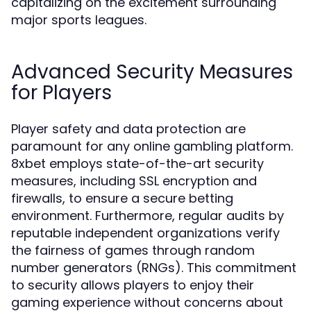
capitalizing on the excitement surrounding
major sports leagues.
Advanced Security Measures
for Players
Player safety and data protection are
paramount for any online gambling platform.
8xbet employs state-of-the-art security
measures, including SSL encryption and
firewalls, to ensure a secure betting
environment. Furthermore, regular audits by
reputable independent organizations verify
the fairness of games through random
number generators (RNGs). This commitment
to security allows players to enjoy their
gaming experience without concerns about