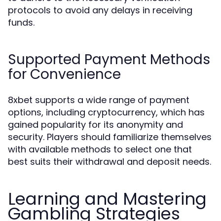
protocols to avoid any delays in receiving
funds.
Supported Payment Methods
for Convenience
8xbet supports a wide range of payment
options, including cryptocurrency, which has
gained popularity for its anonymity and
security. Players should familiarize themselves
with available methods to select one that
best suits their withdrawal and deposit needs.
Learning and Mastering
Gambling Strategies