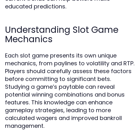
educated predictions.
Understanding Slot Game
Mechanics
Each slot game presents its own unique
mechanics, from paylines to volatility and RTP.
Players should carefully assess these factors
before committing to significant bets.
Studying a game’s paytable can reveal
potential winning combinations and bonus
features. This knowledge can enhance
gameplay strategies, leading to more
calculated wagers and improved bankroll
management.