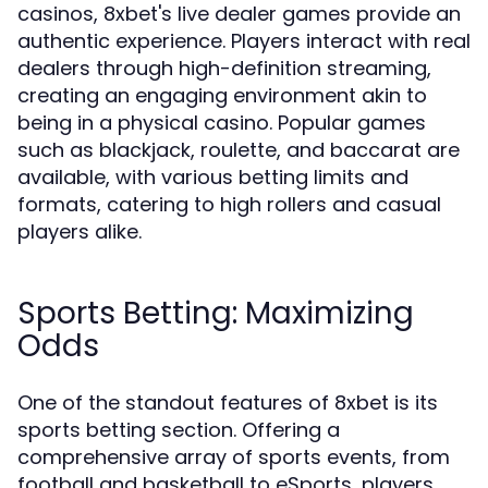
casinos, 8xbet's live dealer games provide an
authentic experience. Players interact with real
dealers through high-definition streaming,
creating an engaging environment akin to
being in a physical casino. Popular games
such as blackjack, roulette, and baccarat are
available, with various betting limits and
formats, catering to high rollers and casual
players alike.
Sports Betting: Maximizing
Odds
One of the standout features of 8xbet is its
sports betting section. Offering a
comprehensive array of sports events, from
football and basketball to eSports, players