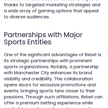
thanks to targeted marketing strategies and
a wide array of gaming options that appeal
to diverse audiences.
Partnerships with Major
Sports Entities
One of the significant advantages of 8xbet is
its strategic partnerships with prominent
sports organizations. Notably, a partnership
with Manchester City enhances its brand
visibility and credibility. This collaboration
opens doors for exclusive promotions and
events, bringing sports fans closer to their
passions. Through such affiliations, 8xbet can
offer a premium betting experience while