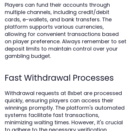
Players can fund their accounts through
multiple channels, including credit/debit
cards, e-wallets, and bank transfers. The
platform supports various currencies,
allowing for convenient transactions based
on player preference. Always remember to set
deposit limits to maintain control over your
gambling budget.
Fast Withdrawal Processes
Withdrawal requests at 8xbet are processed
quickly, ensuring players can access their
winnings promptly. The platform's automated
systems facilitate fast transactions,
minimizing waiting times. However, it's crucial
to adhere to the necessary verification