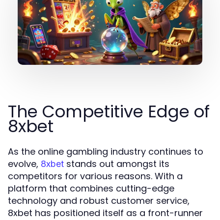
The Competitive Edge of
8xbet
As the online gambling industry continues to
evolve,
stands out amongst its
8xbet
competitors for various reasons. With a
platform that combines cutting-edge
technology and robust customer service,
8xbet has positioned itself as a front-runner