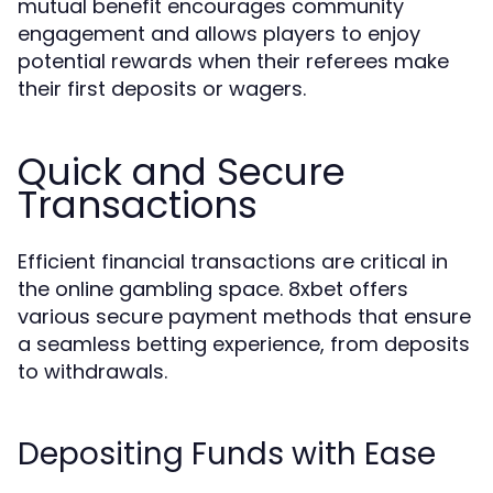
mutual benefit encourages community
engagement and allows players to enjoy
potential rewards when their referees make
their first deposits or wagers.
Quick and Secure
Transactions
Efficient financial transactions are critical in
the online gambling space. 8xbet offers
various secure payment methods that ensure
a seamless betting experience, from deposits
to withdrawals.
Depositing Funds with Ease