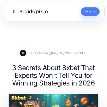
Braidapi.Co
B
News
Charles Griffin
·
May 25, 2026
·
Gambling
C
3 Secrets About 8xbet That
Experts Won't Tell You for
Winning Strategies in 2026