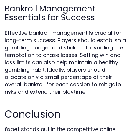
Bankroll Management
Essentials for Success
Effective bankroll management is crucial for
long-term success. Players should establish a
gambling budget and stick to it, avoiding the
temptation to chase losses. Setting win and
loss limits can also help maintain a healthy
gambling habit. Ideally, players should
allocate only a small percentage of their
overall bankroll for each session to mitigate
risks and extend their playtime.
Conclusion
8xbet stands out in the competitive online