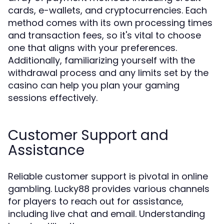
cards, e-wallets, and cryptocurrencies. Each
method comes with its own processing times
and transaction fees, so it's vital to choose
one that aligns with your preferences.
Additionally, familiarizing yourself with the
withdrawal process and any limits set by the
casino can help you plan your gaming
sessions effectively.
Customer Support and
Assistance
Reliable customer support is pivotal in online
gambling. Lucky88 provides various channels
for players to reach out for assistance,
including live chat and email. Understanding