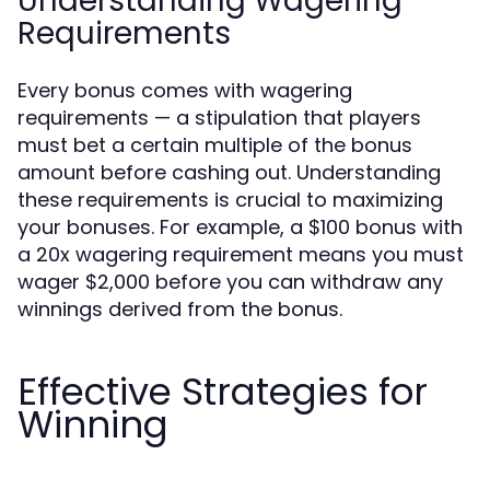
Understanding Wagering
Requirements
Every bonus comes with wagering
requirements — a stipulation that players
must bet a certain multiple of the bonus
amount before cashing out. Understanding
these requirements is crucial to maximizing
your bonuses. For example, a $100 bonus with
a 20x wagering requirement means you must
wager $2,000 before you can withdraw any
winnings derived from the bonus.
Effective Strategies for
Winning