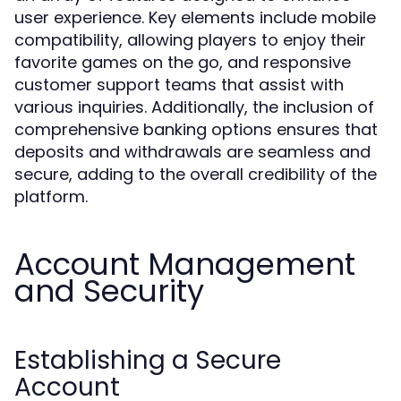
user experience. Key elements include mobile
compatibility, allowing players to enjoy their
favorite games on the go, and responsive
customer support teams that assist with
various inquiries. Additionally, the inclusion of
comprehensive banking options ensures that
deposits and withdrawals are seamless and
secure, adding to the overall credibility of the
platform.
Account Management
and Security
Establishing a Secure
Account