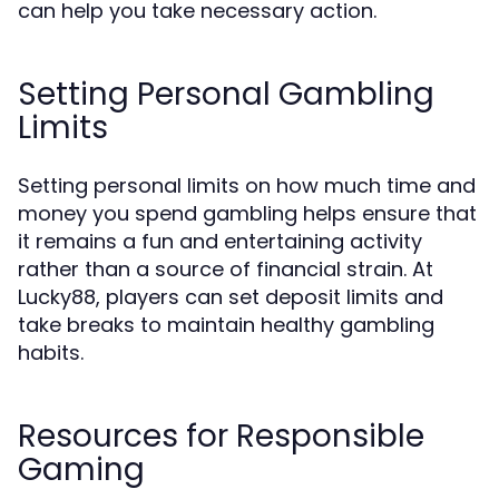
can help you take necessary action.
Setting Personal Gambling
Limits
Setting personal limits on how much time and
money you spend gambling helps ensure that
it remains a fun and entertaining activity
rather than a source of financial strain. At
Lucky88, players can set deposit limits and
take breaks to maintain healthy gambling
habits.
Resources for Responsible
Gaming