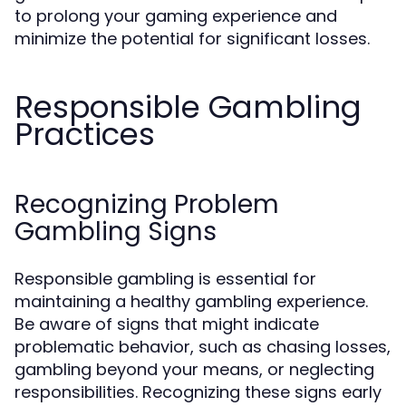
to prolong your gaming experience and
minimize the potential for significant losses.
Responsible Gambling
Practices
Recognizing Problem
Gambling Signs
Responsible gambling is essential for
maintaining a healthy gambling experience.
Be aware of signs that might indicate
problematic behavior, such as chasing losses,
gambling beyond your means, or neglecting
responsibilities. Recognizing these signs early