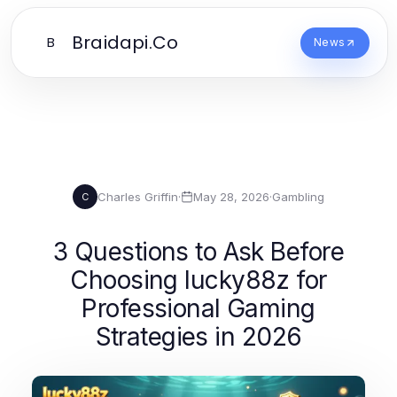
Braidapi.Co
B
News
Charles Griffin
·
May 28, 2026
·
Gambling
C
3 Questions to Ask Before
Choosing lucky88z for
Professional Gaming
Strategies in 2026