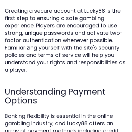
Creating a secure account at Lucky88 is the
first step to ensuring a safe gambling
experience. Players are encouraged to use
strong, unique passwords and activate two-
factor authentication whenever possible.
Familiarizing yourself with the site's security
policies and terms of service will help you
understand your rights and responsibilities as
a player.
Understanding Payment
Options
Banking flexibility is essential in the online
gambling industry, and Lucky88 offers an
array of payment methods including credit