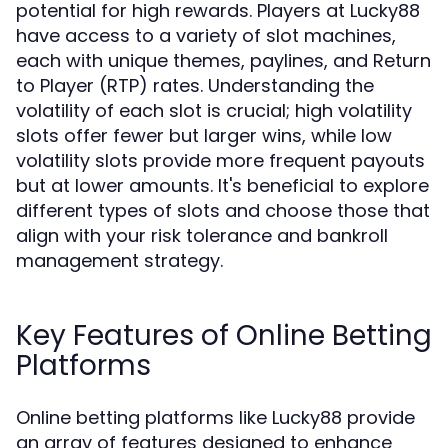
potential for high rewards. Players at Lucky88
have access to a variety of slot machines,
each with unique themes, paylines, and Return
to Player (RTP) rates. Understanding the
volatility of each slot is crucial; high volatility
slots offer fewer but larger wins, while low
volatility slots provide more frequent payouts
but at lower amounts. It's beneficial to explore
different types of slots and choose those that
align with your risk tolerance and bankroll
management strategy.
Key Features of Online Betting
Platforms
Online betting platforms like Lucky88 provide
an array of features designed to enhance