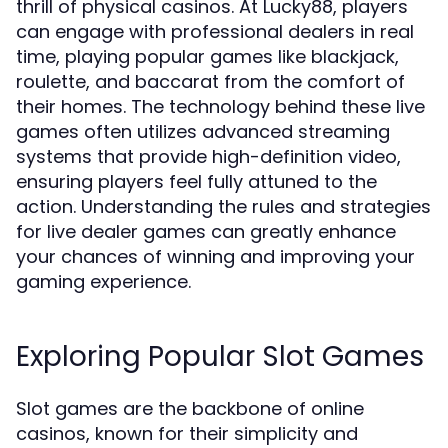
thrill of physical casinos. At Lucky88, players
can engage with professional dealers in real
time, playing popular games like blackjack,
roulette, and baccarat from the comfort of
their homes. The technology behind these live
games often utilizes advanced streaming
systems that provide high-definition video,
ensuring players feel fully attuned to the
action. Understanding the rules and strategies
for live dealer games can greatly enhance
your chances of winning and improving your
gaming experience.
Exploring Popular Slot Games
Slot games are the backbone of online
casinos, known for their simplicity and