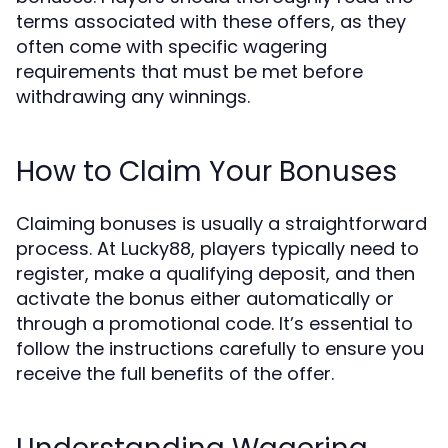
terms associated with these offers, as they
often come with specific wagering
requirements that must be met before
withdrawing any winnings.
How to Claim Your Bonuses
Claiming bonuses is usually a straightforward
process. At Lucky88, players typically need to
register, make a qualifying deposit, and then
activate the bonus either automatically or
through a promotional code. It’s essential to
follow the instructions carefully to ensure you
receive the full benefits of the offer.