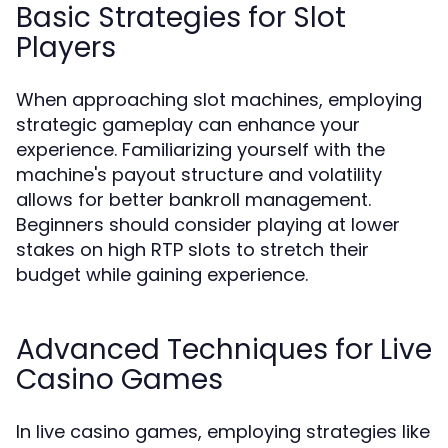
Basic Strategies for Slot
Players
When approaching slot machines, employing
strategic gameplay can enhance your
experience. Familiarizing yourself with the
machine's payout structure and volatility
allows for better bankroll management.
Beginners should consider playing at lower
stakes on high RTP slots to stretch their
budget while gaining experience.
Advanced Techniques for Live
Casino Games
In live casino games, employing strategies like