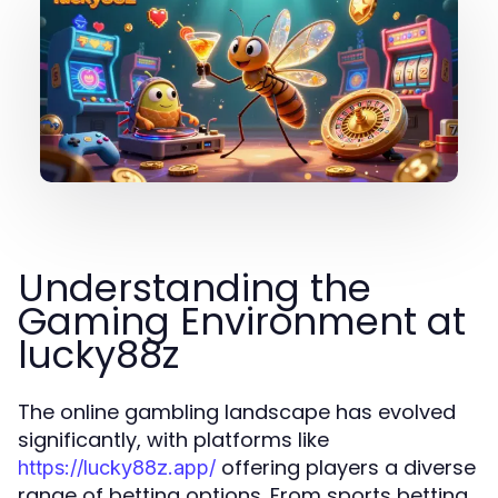
Understanding the
Gaming Environment at
lucky88z
The online gambling landscape has evolved
significantly, with platforms like
offering players a diverse
https://lucky88z.app/
range of betting options. From sports betting