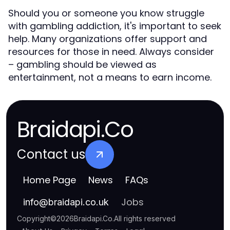
Should you or someone you know struggle
with gambling addiction, it's important to seek
help. Many organizations offer support and
resources for those in need. Always consider
– gambling should be viewed as
entertainment, not a means to earn income.
Braidapi.Co
Contact us
Home Page
News
FAQs
Jobs
info
@
braidapi.co.uk
Copyright
©
2026
Braidapi.Co
.
All rights reserved