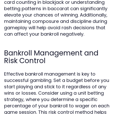
card counting in blackjack or understanding
betting patterns in baccarat can significantly
elevate your chances of winning. Additionally,
maintaining composure and discipline during
gameplay will help avoid rash decisions that
can affect your bankroll negatively.
Bankroll Management and
Risk Control
Effective bankroll management is key to
successful gambling. Set a budget before you
start playing and stick to it regardless of any
wins or losses. Consider using a unit betting
strategy, where you determine a specific
percentage of your bankroll to wager on each
game session. This risk control method helps