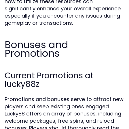
how to utilize these resources can
significantly enhance your overall experience,
especially if you encounter any issues during
gameplay or transactions.
Bonuses and
Promotions
Current Promotions at
lucky88z
Promotions and bonuses serve to attract new
players and keep existing ones engaged.
Lucky88 offers an array of bonuses, including
welcome packages, free spins, and reload
bonuses. Players should thoroughly read the