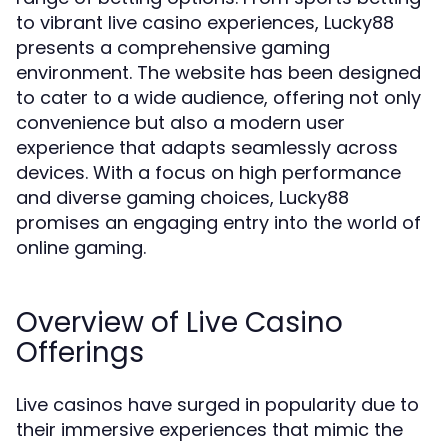
to vibrant live casino experiences, Lucky88
presents a comprehensive gaming
environment. The website has been designed
to cater to a wide audience, offering not only
convenience but also a modern user
experience that adapts seamlessly across
devices. With a focus on high performance
and diverse gaming choices, Lucky88
promises an engaging entry into the world of
online gaming.
Overview of Live Casino
Offerings
Live casinos have surged in popularity due to
their immersive experiences that mimic the