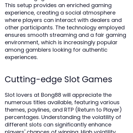
This setup provides an enriched gaming
experience, creating a social atmosphere
where players can interact with dealers and
other participants. The technology employed
ensures smooth streaming and a fair gaming
environment, which is increasingly popular
among gamblers looking for authentic
experiences.
Cutting-edge Slot Games
Slot lovers at Bong88 will appreciate the
numerous titles available, featuring various
themes, paylines, and RTP (Return to Player)
percentages. Understanding the volatility of
different slots can significantly enhance
players' chances of winning. High volatility