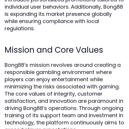
individual user behaviors. Additionally, Bong88
is expanding its market presence globally
while ensuring compliance with local
regulations.
Mission and Core Values
Bong88’s mission revolves around creating a
responsible gambling environment where
players can enjoy entertainment while
minimizing the risks associated with gaming.
The core values of integrity, customer
satisfaction, and innovation are paramount in
driving Bong88’s operations. Through ongoing
training of its support team and investment in
technology, the platform continuously aims to