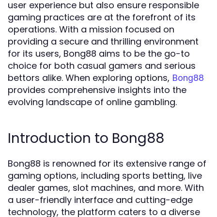
user experience but also ensure responsible
gaming practices are at the forefront of its
operations. With a mission focused on
providing a secure and thrilling environment
for its users, Bong88 aims to be the go-to
choice for both casual gamers and serious
bettors alike. When exploring options,
Bong88
provides comprehensive insights into the
evolving landscape of online gambling.
Introduction to Bong88
Bong88 is renowned for its extensive range of
gaming options, including sports betting, live
dealer games, slot machines, and more. With
a user-friendly interface and cutting-edge
technology, the platform caters to a diverse