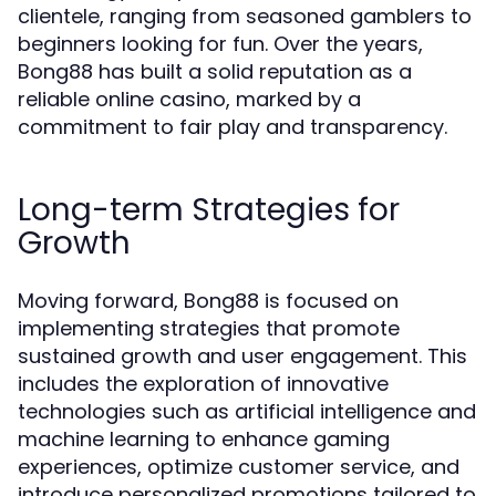
clientele, ranging from seasoned gamblers to
beginners looking for fun. Over the years,
Bong88 has built a solid reputation as a
reliable online casino, marked by a
commitment to fair play and transparency.
Long-term Strategies for
Growth
Moving forward, Bong88 is focused on
implementing strategies that promote
sustained growth and user engagement. This
includes the exploration of innovative
technologies such as artificial intelligence and
machine learning to enhance gaming
experiences, optimize customer service, and
introduce personalized promotions tailored to