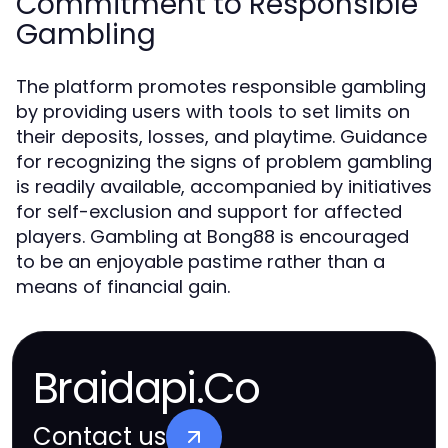
Commitment to Responsible
Gambling
The platform promotes responsible gambling
by providing users with tools to set limits on
their deposits, losses, and playtime. Guidance
for recognizing the signs of problem gambling
is readily available, accompanied by initiatives
for self-exclusion and support for affected
players. Gambling at Bong88 is encouraged
to be an enjoyable pastime rather than a
means of financial gain.
Braidapi.Co
Contact us