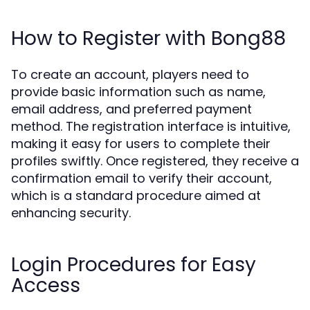
How to Register with Bong88
To create an account, players need to
provide basic information such as name,
email address, and preferred payment
method. The registration interface is intuitive,
making it easy for users to complete their
profiles swiftly. Once registered, they receive a
confirmation email to verify their account,
which is a standard procedure aimed at
enhancing security.
Login Procedures for Easy
Access