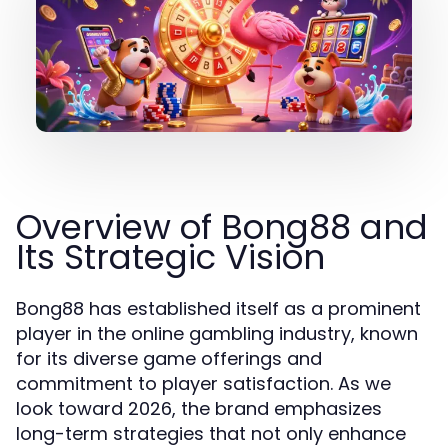
Overview of Bong88 and
Its Strategic Vision
Bong88 has established itself as a prominent
player in the online gambling industry, known
for its diverse game offerings and
commitment to player satisfaction. As we
look toward 2026, the brand emphasizes
long-term strategies that not only enhance