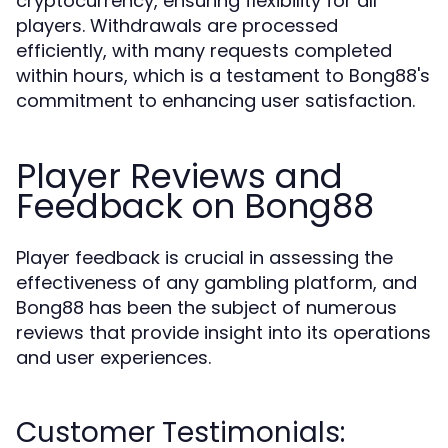
cryptocurrency, ensuring flexibility for all
players. Withdrawals are processed
efficiently, with many requests completed
within hours, which is a testament to Bong88's
commitment to enhancing user satisfaction.
Player Reviews and
Feedback on Bong88
Player feedback is crucial in assessing the
effectiveness of any gambling platform, and
Bong88 has been the subject of numerous
reviews that provide insight into its operations
and user experiences.
Customer Testimonials: