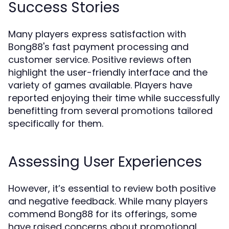
Success Stories
Many players express satisfaction with
Bong88's fast payment processing and
customer service. Positive reviews often
highlight the user-friendly interface and the
variety of games available. Players have
reported enjoying their time while successfully
benefitting from several promotions tailored
specifically for them.
Assessing User Experiences
However, it’s essential to review both positive
and negative feedback. While many players
commend Bong88 for its offerings, some
have raised concerns about promotional