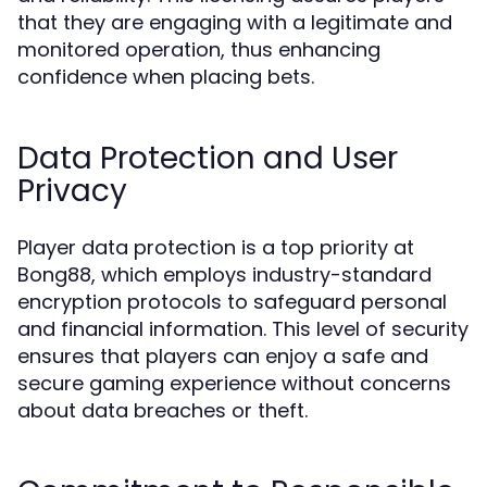
that they are engaging with a legitimate and
monitored operation, thus enhancing
confidence when placing bets.
Data Protection and User
Privacy
Player data protection is a top priority at
Bong88, which employs industry-standard
encryption protocols to safeguard personal
and financial information. This level of security
ensures that players can enjoy a safe and
secure gaming experience without concerns
about data breaches or theft.