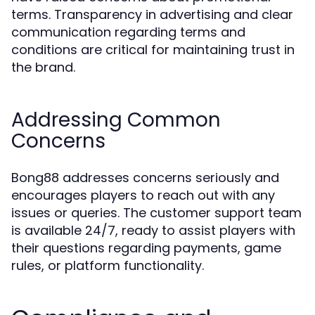
terms. Transparency in advertising and clear
communication regarding terms and
conditions are critical for maintaining trust in
the brand.
Addressing Common
Concerns
Bong88 addresses concerns seriously and
encourages players to reach out with any
issues or queries. The customer support team
is available 24/7, ready to assist players with
their questions regarding payments, game
rules, or platform functionality.