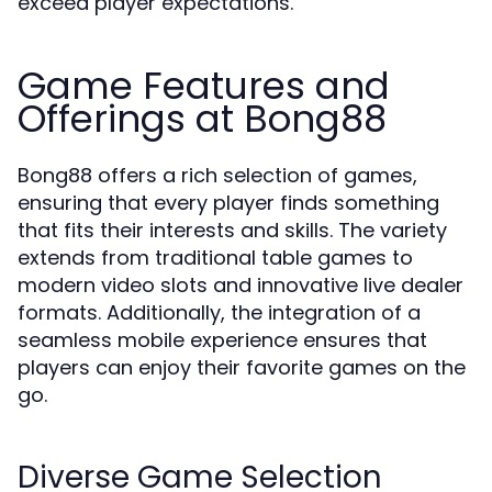
exceed player expectations.
Game Features and
Offerings at Bong88
Bong88 offers a rich selection of games,
ensuring that every player finds something
that fits their interests and skills. The variety
extends from traditional table games to
modern video slots and innovative live dealer
formats. Additionally, the integration of a
seamless mobile experience ensures that
players can enjoy their favorite games on the
go.
Diverse Game Selection