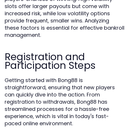
slots offer larger payouts but come with
increased risk, while low volatility options
provide frequent, smaller wins. Analyzing
these factors is essential for effective bankroll
management.
Registration and
Participation Steps
Getting started with Bong88 is
straightforward, ensuring that new players
can quickly dive into the action. From
registration to withdrawals, Bong88 has
streamlined processes for a hassle-free
experience, which is vital in today's fast-
paced online environment.