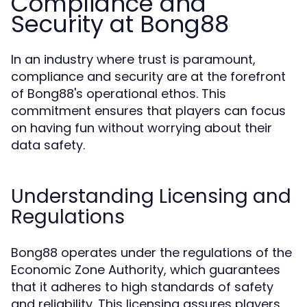
Compliance and
Security at Bong88
In an industry where trust is paramount,
compliance and security are at the forefront
of Bong88's operational ethos. This
commitment ensures that players can focus
on having fun without worrying about their
data safety.
Understanding Licensing and
Regulations
Bong88 operates under the regulations of the
Economic Zone Authority, which guarantees
that it adheres to high standards of safety
and reliability. This licensing assures players