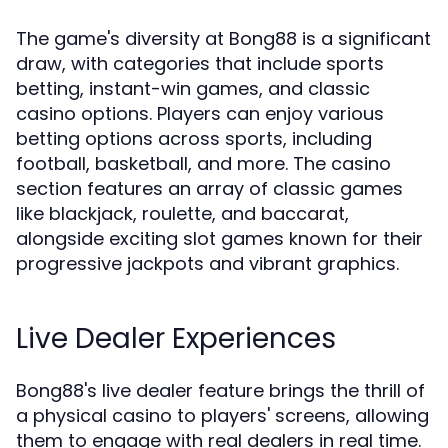
The game's diversity at Bong88 is a significant
draw, with categories that include sports
betting, instant-win games, and classic
casino options. Players can enjoy various
betting options across sports, including
football, basketball, and more. The casino
section features an array of classic games
like blackjack, roulette, and baccarat,
alongside exciting slot games known for their
progressive jackpots and vibrant graphics.
Live Dealer Experiences
Bong88's live dealer feature brings the thrill of
a physical casino to players' screens, allowing
them to engage with real dealers in real time.