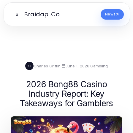
Braidapi.Co
B
News
Charles Griffin
·
June 1, 2026
·
Gambling
C
2026 Bong88 Casino
Industry Report: Key
Takeaways for Gamblers