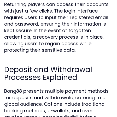
Returning players can access their accounts
with just a few clicks. The login interface
requires users to input their registered email
and password, ensuring their information is
kept secure. In the event of forgotten
credentials, a recovery process is in place,
allowing users to regain access while
protecting their sensitive data.
Deposit and Withdrawal
Processes Explained
Bong88 presents multiple payment methods
for deposits and withdrawals, catering to a
global audience. Options include traditional
banking methods, e-wallets, and even