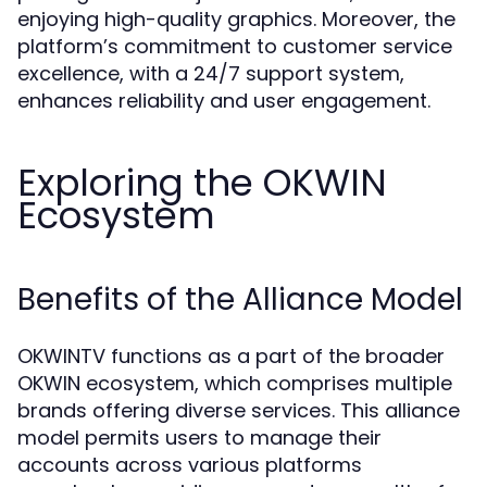
enjoying high-quality graphics. Moreover, the
platform’s commitment to customer service
excellence, with a 24/7 support system,
enhances reliability and user engagement.
Exploring the OKWIN
Ecosystem
Benefits of the Alliance Model
OKWINTV functions as a part of the broader
OKWIN ecosystem, which comprises multiple
brands offering diverse services. This alliance
model permits users to manage their
accounts across various platforms