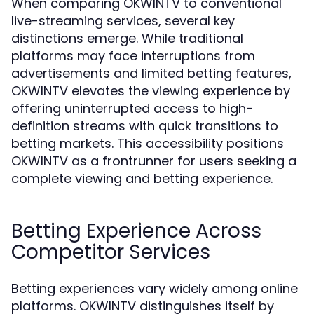
When comparing OKWINTV to conventional
live-streaming services, several key
distinctions emerge. While traditional
platforms may face interruptions from
advertisements and limited betting features,
OKWINTV elevates the viewing experience by
offering uninterrupted access to high-
definition streams with quick transitions to
betting markets. This accessibility positions
OKWINTV as a frontrunner for users seeking a
complete viewing and betting experience.
Betting Experience Across
Competitor Services
Betting experiences vary widely among online
platforms. OKWINTV distinguishes itself by