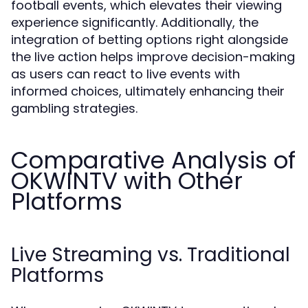
football events, which elevates their viewing
experience significantly. Additionally, the
integration of betting options right alongside
the live action helps improve decision-making
as users can react to live events with
informed choices, ultimately enhancing their
gambling strategies.
Comparative Analysis of
OKWINTV with Other
Platforms
Live Streaming vs. Traditional
Platforms