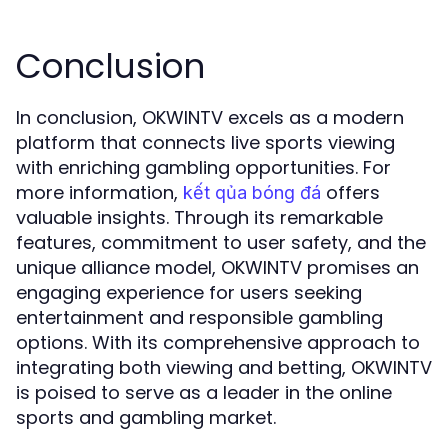
Conclusion
In conclusion, OKWINTV excels as a modern
platform that connects live sports viewing
with enriching gambling opportunities. For
more information,
offers
kết qủa bóng đá
valuable insights. Through its remarkable
features, commitment to user safety, and the
unique alliance model, OKWINTV promises an
engaging experience for users seeking
entertainment and responsible gambling
options. With its comprehensive approach to
integrating both viewing and betting, OKWINTV
is poised to serve as a leader in the online
sports and gambling market.