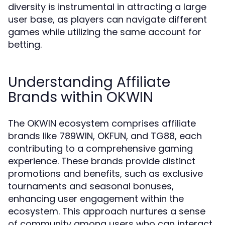
diversity is instrumental in attracting a large
user base, as players can navigate different
games while utilizing the same account for
betting.
Understanding Affiliate
Brands within OKWIN
The OKWIN ecosystem comprises affiliate
brands like 789WIN, OKFUN, and TG88, each
contributing to a comprehensive gaming
experience. These brands provide distinct
promotions and benefits, such as exclusive
tournaments and seasonal bonuses,
enhancing user engagement within the
ecosystem. This approach nurtures a sense
of community among users who can interact