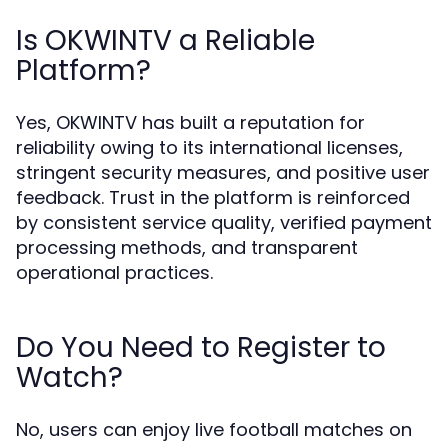
Is OKWINTV a Reliable
Platform?
Yes, OKWINTV has built a reputation for
reliability owing to its international licenses,
stringent security measures, and positive user
feedback. Trust in the platform is reinforced
by consistent service quality, verified payment
processing methods, and transparent
operational practices.
Do You Need to Register to
Watch?
No, users can enjoy live football matches on