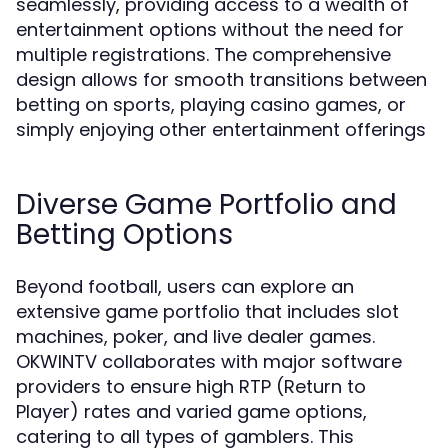
seamlessly, providing access to a wealth of
entertainment options without the need for
multiple registrations. The comprehensive
design allows for smooth transitions between
betting on sports, playing casino games, or
simply enjoying other entertainment offerings
Diverse Game Portfolio and
Betting Options
Beyond football, users can explore an
extensive game portfolio that includes slot
machines, poker, and live dealer games.
OKWINTV collaborates with major software
providers to ensure high RTP (Return to
Player) rates and varied game options,
catering to all types of gamblers. This