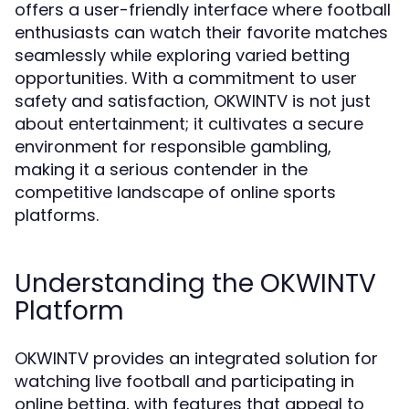
offers a user-friendly interface where football
enthusiasts can watch their favorite matches
seamlessly while exploring varied betting
opportunities. With a commitment to user
safety and satisfaction, OKWINTV is not just
about entertainment; it cultivates a secure
environment for responsible gambling,
making it a serious contender in the
competitive landscape of online sports
platforms.
Understanding the OKWINTV
Platform
OKWINTV provides an integrated solution for
watching live football and participating in
online betting, with features that appeal to