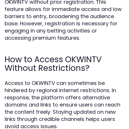
OKWINTV without prior registration. This
feature allows for immediate access and low
barriers to entry, broadening the audience
base. However, registration is necessary for
engaging in any betting activities or
accessing premium features.
How to Access OKWINTV
Without Restrictions?
Access to OKWINTV can sometimes be
hindered by regional internet restrictions. In
response, the platform offers alternative
domains and links to ensure users can reach
the content freely. Staying updated on new
links through credible channels helps users
avoid access issues.