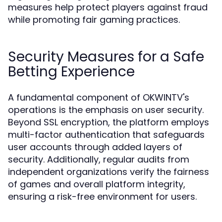
measures help protect players against fraud
while promoting fair gaming practices.
Security Measures for a Safe
Betting Experience
A fundamental component of OKWINTV's
operations is the emphasis on user security.
Beyond SSL encryption, the platform employs
multi-factor authentication that safeguards
user accounts through added layers of
security. Additionally, regular audits from
independent organizations verify the fairness
of games and overall platform integrity,
ensuring a risk-free environment for users.