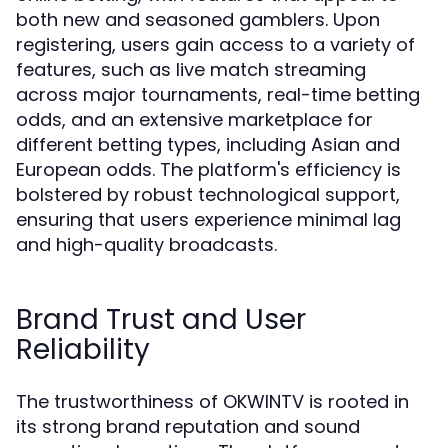
both new and seasoned gamblers. Upon
registering, users gain access to a variety of
features, such as live match streaming
across major tournaments, real-time betting
odds, and an extensive marketplace for
different betting types, including Asian and
European odds. The platform's efficiency is
bolstered by robust technological support,
ensuring that users experience minimal lag
and high-quality broadcasts.
Brand Trust and User
Reliability
The trustworthiness of OKWINTV is rooted in
its strong brand reputation and sound