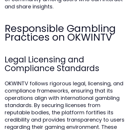
and share insights.
Responsible Gambling
Practices on OKWINTV
Legal Licensing and
Compliance Standards
OKWINTV follows rigorous legal, licensing, and
compliance frameworks, ensuring that its
operations align with international gambling
standards. By securing licenses from
reputable bodies, the platform fortifies its
credibility and provides transparency to users
regarding their gaming environment. These