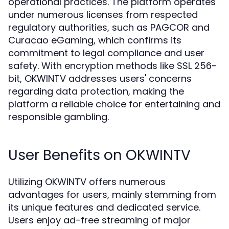
operational practices. The platform operates
under numerous licenses from respected
regulatory authorities, such as PAGCOR and
Curacao eGaming, which confirms its
commitment to legal compliance and user
safety. With encryption methods like SSL 256-
bit, OKWINTV addresses users' concerns
regarding data protection, making the
platform a reliable choice for entertaining and
responsible gambling.
User Benefits on OKWINTV
Utilizing OKWINTV offers numerous
advantages for users, mainly stemming from
its unique features and dedicated service.
Users enjoy ad-free streaming of major