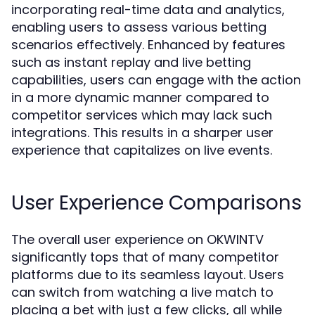
incorporating real-time data and analytics,
enabling users to assess various betting
scenarios effectively. Enhanced by features
such as instant replay and live betting
capabilities, users can engage with the action
in a more dynamic manner compared to
competitor services which may lack such
integrations. This results in a sharper user
experience that capitalizes on live events.
User Experience Comparisons
The overall user experience on OKWINTV
significantly tops that of many competitor
platforms due to its seamless layout. Users
can switch from watching a live match to
placing a bet with just a few clicks, all while