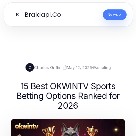
Braidapi.Co
B
News
Charles Griffin
·
May 12, 2026
·
Gambling
C
15 Best OKWINTV Sports
Betting Options Ranked for
2026