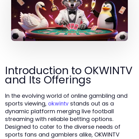
Introduction to OKWINTV
and Its Offerings
In the evolving world of online gambling and
sports viewing,
stands out as a
okwintv
dynamic platform merging live football
streaming with reliable betting options.
Designed to cater to the diverse needs of
sports fans and gamblers alike, OKWINTV