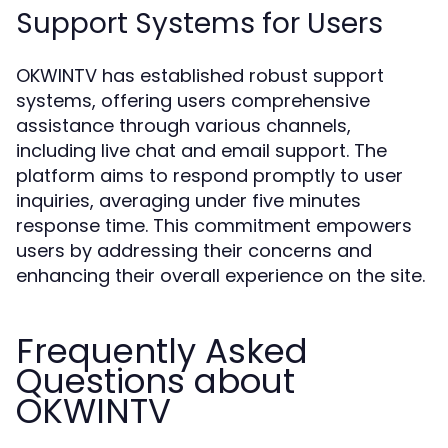
Support Systems for Users
OKWINTV has established robust support
systems, offering users comprehensive
assistance through various channels,
including live chat and email support. The
platform aims to respond promptly to user
inquiries, averaging under five minutes
response time. This commitment empowers
users by addressing their concerns and
enhancing their overall experience on the site.
Frequently Asked
Questions about
OKWINTV